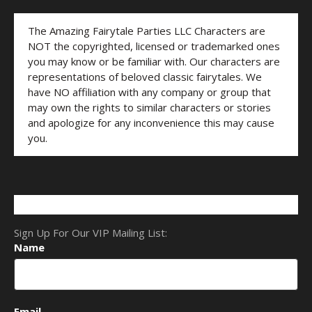
The Amazing Fairytale Parties LLC Characters are
NOT the copyrighted, licensed or trademarked ones
you may know or be familiar with. Our characters are
representations of beloved classic fairytales. We
have NO affiliation with any company or group that
may own the rights to similar characters or stories
and apologize for any inconvenience this may cause
you.
Sign Up For Our VIP Mailing List:
Name
Email