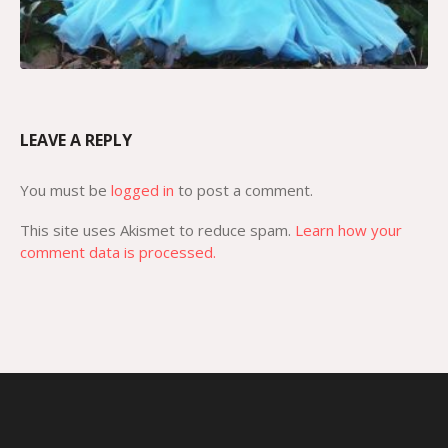
LEAVE A REPLY
You must be
logged in
to post a comment.
This site uses Akismet to reduce spam.
Learn how your
comment data is processed.