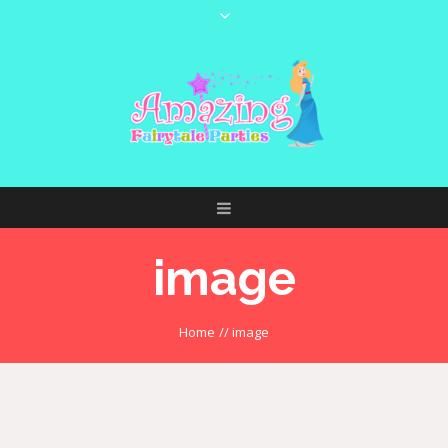
image
Home
//
image