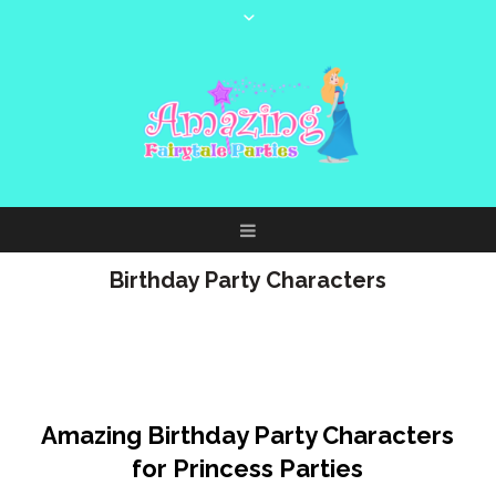
Birthday Party Characters
Birthday Party Characters for
Princess Parties + More!
Amazing Birthday Party Characters
for Princess Parties