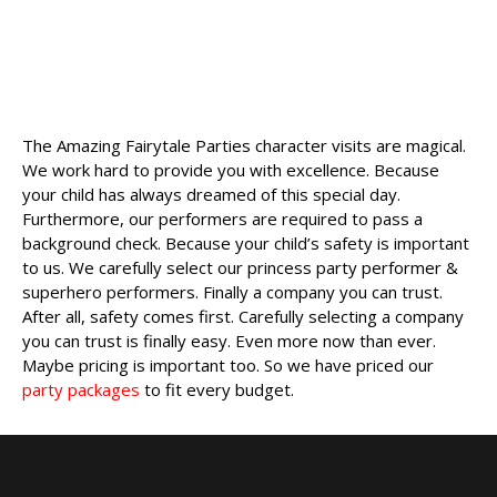
The Amazing Fairytale Parties character visits are magical.
We work hard to provide you with excellence. Because
your child has always dreamed of this special day.
Furthermore, our performers are required to pass a
background check. Because your child’s safety is important
to us. We carefully select our princess party performer &
superhero performers. Finally a company you can trust.
After all, safety comes first. Carefully selecting a company
you can trust is finally easy. Even more now than ever.
Maybe pricing is important too. So we have priced our
party packages
to fit every budget.