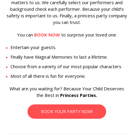
matters to us. We carefully select our performers and
background check each performer. Because your child’s
safety is important to us. Finally, a princess party company
you can trust.
You can
BOOK NOW
to surprise your loved one.
Entertain your guests.
Finally have Magical Memories to last a lifetime.
Choose from a variety of our most popular characters
Most of all there is fun for everyone.
What are you waiting for? Because Your Child Deserves
the Best in
Princess Parties.
BOOK YOUR PARTY NOW!