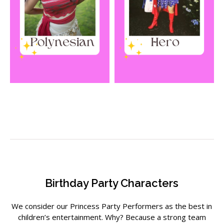
Birthday Party Characters
We consider our
Princess Party Performers
as the best in
children’s entertainment. Why? Because a strong team