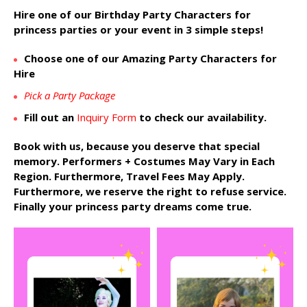
Hire one of our Birthday Party Characters for
princess parties or your event in 3 simple steps!
Choose one of our Amazing Party Characters for
Hire
Pick a Party Package
Fill out an
Inquiry Form
to check our availability.
Book with us, because you deserve that special
memory. Performers + Costumes May Vary in Each
Region. Furthermore, Travel Fees May Apply.
Furthermore, we reserve the right to refuse service.
Finally your princess party dreams come true.