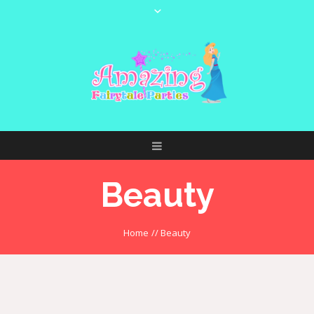
Beauty
Home
//
Beauty