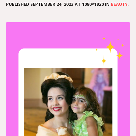
PUBLISHED
SEPTEMBER 24, 2023
AT 1080×1920 IN
BEAUTY
.