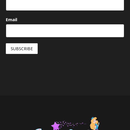
Email