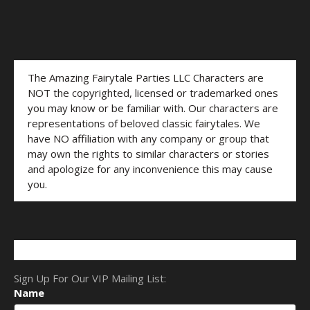
The Amazing Fairytale Parties LLC Characters are
NOT the copyrighted, licensed or trademarked ones
you may know or be familiar with. Our characters are
representations of beloved classic fairytales. We
have NO affiliation with any company or group that
may own the rights to similar characters or stories
and apologize for any inconvenience this may cause
you.
Sign Up For Our VIP Mailing List:
Name