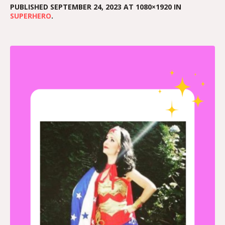
PUBLISHED
SEPTEMBER 24, 2023
AT 1080×1920 IN
SUPERHERO
.