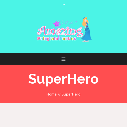
SuperHero
Home
//
SuperHero