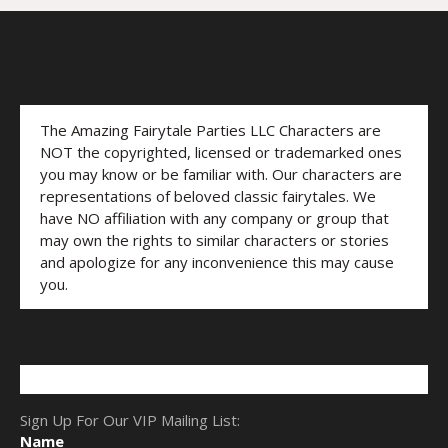
The Amazing Fairytale Parties LLC Characters are
NOT the copyrighted, licensed or trademarked ones
you may know or be familiar with. Our characters are
representations of beloved classic fairytales. We
have NO affiliation with any company or group that
may own the rights to similar characters or stories
and apologize for any inconvenience this may cause
you.
Sign Up For Our VIP Mailing List:
Name