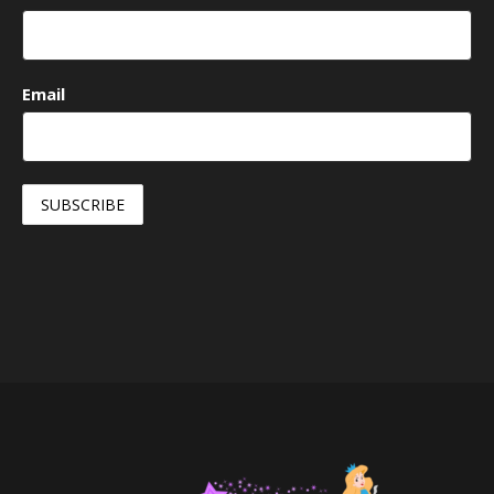
Email