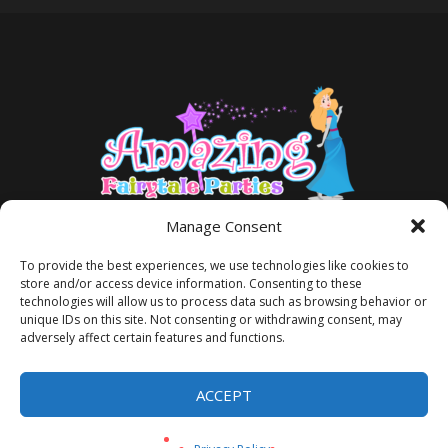
Manage Consent
To provide the best experiences, we use technologies like cookies to
store and/or access device information. Consenting to these
technologies will allow us to process data such as browsing behavior or
unique IDs on this site. Not consenting or withdrawing consent, may
adversely affect certain features and functions.
TERMS AND CONDITIONS
PRIVACY POLICY
ACCEPT
Privacy Policy
/ Amazing Fairytale Parties® ©2026 All Rights Reserved