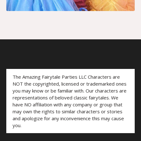
The Amazing Fairytale Parties LLC Characters are
NOT the copyrighted, licensed or trademarked ones
you may know or be familiar with. Our characters are
representations of beloved classic fairytales. We
have NO affiliation with any company or group that
may own the rights to similar characters or stories
and apologize for any inconvenience this may cause
you.