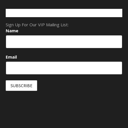
Sign Up For Our VIP Mailing List:
Name
Email