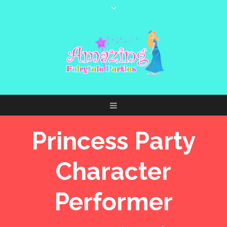
Princess Party
Character
Performer