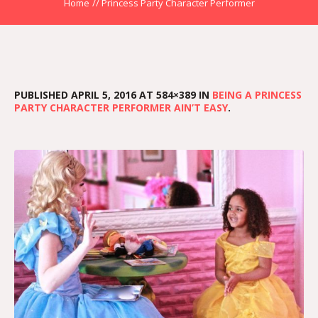
Home
//
Princess Party Character Performer
PUBLISHED
APRIL 5, 2016
AT 584×389 IN
BEING A PRINCESS
PARTY CHARACTER PERFORMER AIN’T EASY
.