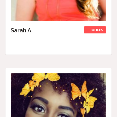
Sarah A.
PROFILES