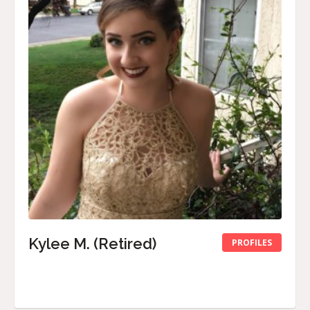
Kylee M. (Retired)
PROFILES