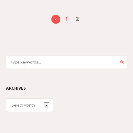
1
2
ARCHIVES