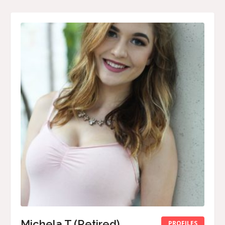
Michela T (Retired)
PROFILES