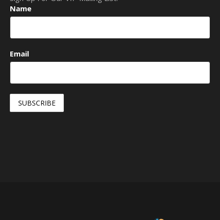
Name
Email