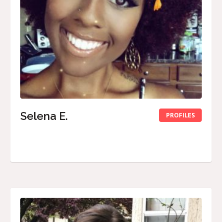
Selena E.
PROFILES