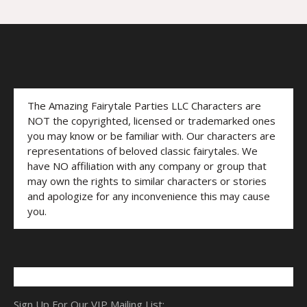
The Amazing Fairytale Parties LLC Characters are
NOT the copyrighted, licensed or trademarked ones
you may know or be familiar with. Our characters are
representations of beloved classic fairytales. We
have NO affiliation with any company or group that
may own the rights to similar characters or stories
and apologize for any inconvenience this may cause
you.
Sign Up For Our VIP Mailing List: