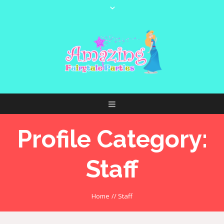
Profile Category:
Staff
Home
//
Staff