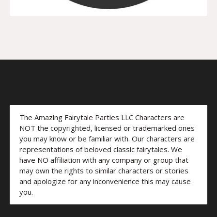
The Amazing Fairytale Parties LLC Characters are
NOT the copyrighted, licensed or trademarked ones
you may know or be familiar with. Our characters are
representations of beloved classic fairytales. We
have NO affiliation with any company or group that
may own the rights to similar characters or stories
and apologize for any inconvenience this may cause
you.