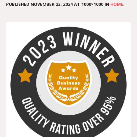
PUBLISHED
NOVEMBER 23, 2024
AT 1000×1000 IN
HOME
.