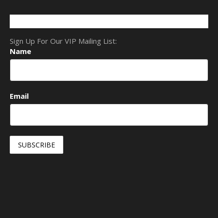
Sign Up For Our VIP Mailing List:
Name
Email