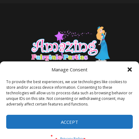
Manage Consent
To provide the best experiences, we use technologies like cookies to
store and/or access device information. Consenting to these
technologies will allow us to process data such as browsing behavior or
unique IDs on this site. Not consenting or withdrawing consent, may
adversely affect certain features and functions.
TERMS AND CONDITIONS
PRIVACY POLICY
ACCEPT
Privacy Policy
/ Amazing Fairytale Parties® ©2026 All Rights Reserved
Privacy Policy