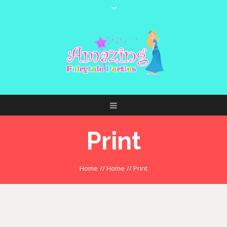
Print
Home
//
Home
//
Print