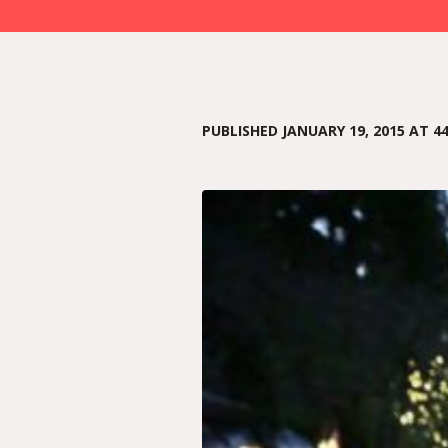
PUBLISHED
JANUARY 19, 2015
AT 44