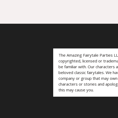
The Amazing Fairytale Parties L
copyrighted, licensed or trade
be familiar with. Our characters 
beloved classic fairytales. We ha
company or group that may own t
characters or stories and apolog
this may cause you.