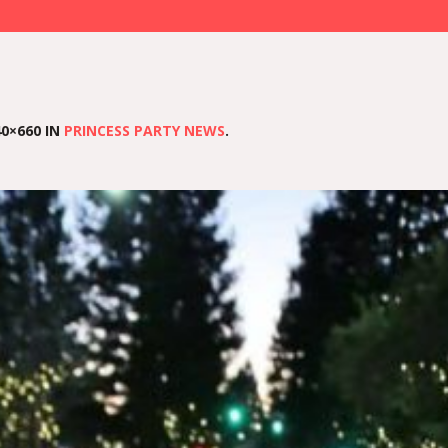
0×660 IN
PRINCESS PARTY NEWS
.