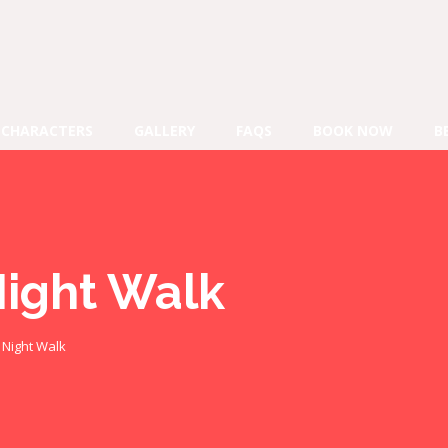
CHARACTERS
GALLERY
FAQS
BOOK NOW
B
Night Walk
e Night Walk