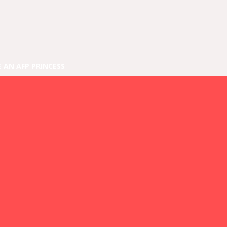
E AN AFP PRINCESS