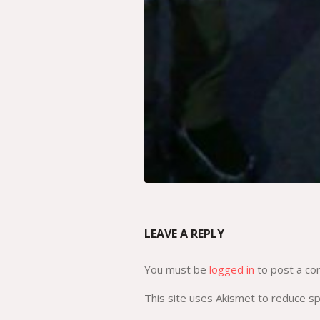
LEAVE A REPLY
You must be
logged in
to post a c
This site uses Akismet to reduce 