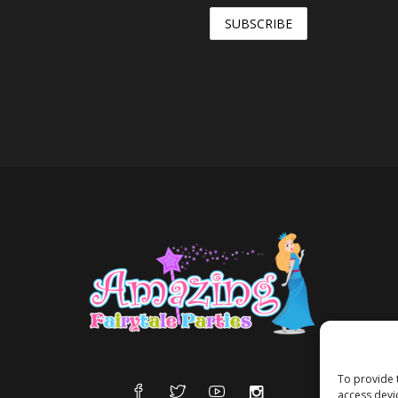
To provide 
access devi