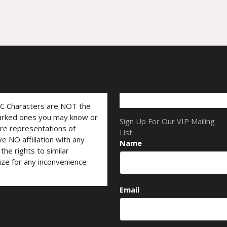
LC Characters are NOT the
marked ones you may know or
Sign Up For Our VIP Mailing
are representations of
List:
ve NO affiliation with any
Name
he rights to similar
ize for any inconvenience
Email