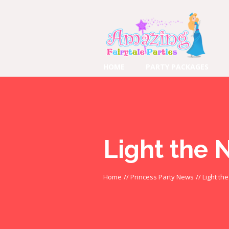
HOME
PARTY PACKAGES
Light the 
Home
//
Princess Party News
//
Light th