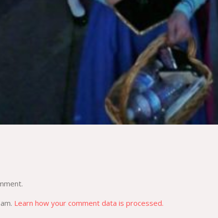
omment.
spam.
Learn how your comment data is processed.