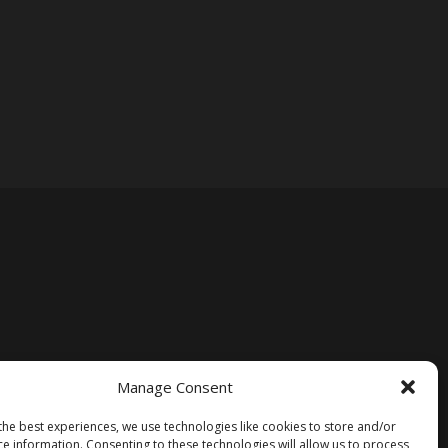
Manage Consent
the best experiences, we use technologies like cookies to store and/or
ce information. Consenting to these technologies will allow us to process