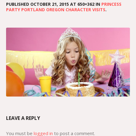
PUBLISHED
OCTOBER 21, 2015
AT 650×362 IN
PRINCESS
PARTY PORTLAND OREGON CHARACTER VISITS
.
LEAVE A REPLY
You must be
logged in
to post a comment.