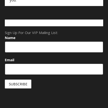
Sign Up For Our VIP Mailing List:
Name
Email