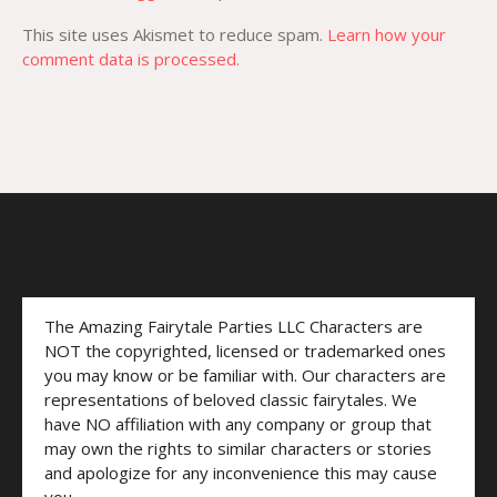
This site uses Akismet to reduce spam.
Learn how your
comment data is processed.
The Amazing Fairytale Parties LLC Characters are
NOT the copyrighted, licensed or trademarked ones
you may know or be familiar with. Our characters are
representations of beloved classic fairytales. We
have NO affiliation with any company or group that
may own the rights to similar characters or stories
and apologize for any inconvenience this may cause
you.