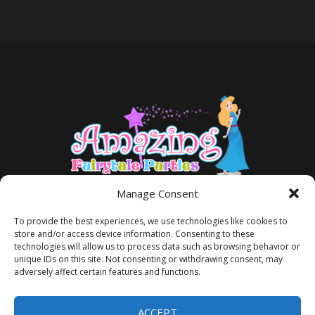
Manage Consent
To provide the best experiences, we use technologies like cookies to
store and/or access device information. Consenting to these
technologies will allow us to process data such as browsing behavior or
unique IDs on this site. Not consenting or withdrawing consent, may
adversely affect certain features and functions.
TERMS AND CONDITIONS
PRIVACY POLICY
ACCEPT