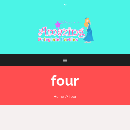
four
Home
//
four