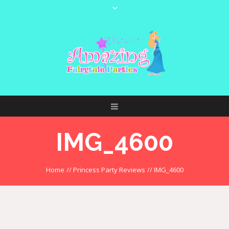
IMG_4600
Home
//
Princess Party Reviews
//
IMG_4600