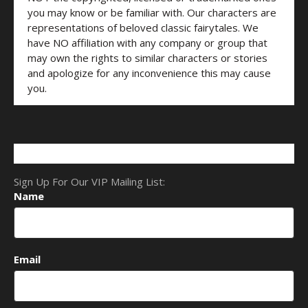
you may know or be familiar with. Our characters are
representations of beloved classic fairytales. We
have NO affiliation with any company or group that
may own the rights to similar characters or stories
and apologize for any inconvenience this may cause
you.
Sign Up For Our VIP Mailing List:
Name
Email