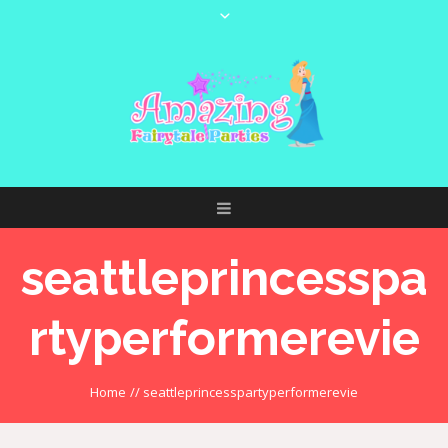
seattleprincesspa
rtyperformerevie
Home
//
seattleprincesspartyperformerevie