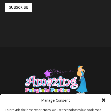
Manage Consent
To provide the best experiences, we use technologies like cookies to