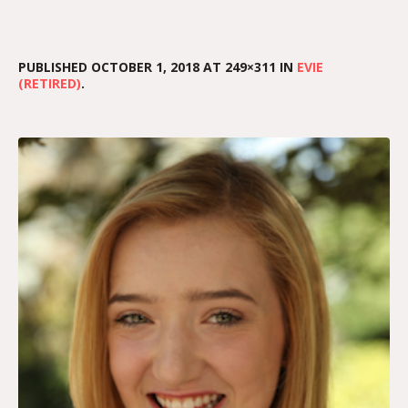
PUBLISHED
OCTOBER 1, 2018
AT 249×311 IN
EVIE
(RETIRED)
.