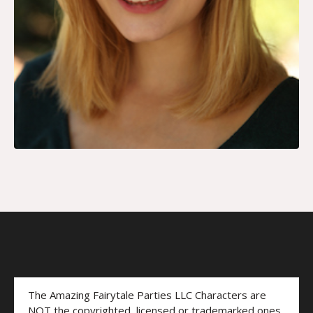
The Amazing Fairytale Parties LLC Characters are
NOT the copyrighted, licensed or trademarked ones