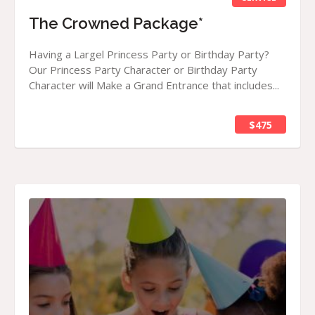
The Crowned Package*
Having a Largel Princess Party or Birthday Party?
Our Princess Party Character or Birthday Party
Character will Make a Grand Entrance that includes...
$475