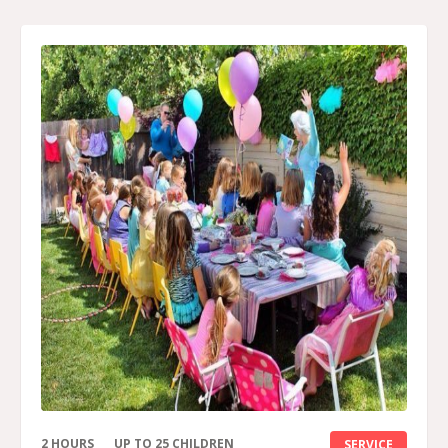
2 HOURS
UP TO 25 CHILDREN
SERVICE