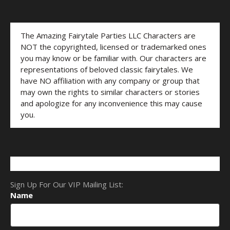
The Amazing Fairytale Parties LLC Characters are
NOT the copyrighted, licensed or trademarked ones
you may know or be familiar with. Our characters are
representations of beloved classic fairytales. We
have NO affiliation with any company or group that
may own the rights to similar characters or stories
and apologize for any inconvenience this may cause
you.
Sign Up For Our VIP Mailing List:
Name