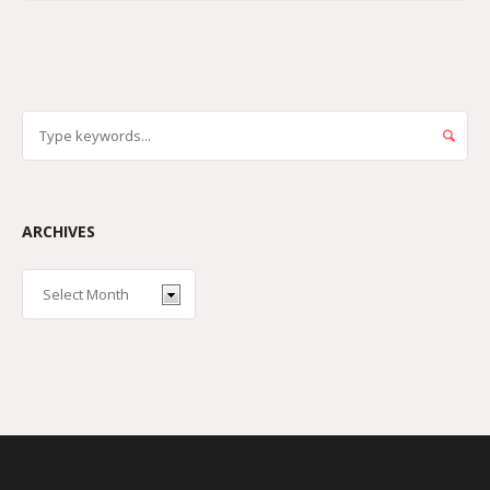
ARCHIVES