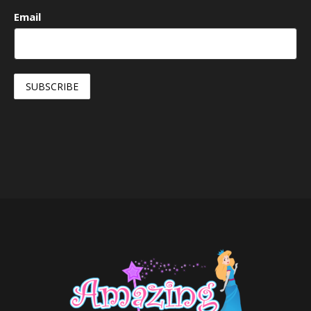
Email