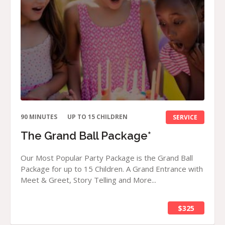
90 MINUTES
UP TO 15 CHILDREN
SERVICE
The Grand Ball Package*
Our Most Popular Party Package is the Grand Ball
Package for up to 15 Children. A Grand Entrance with
Meet & Greet, Story Telling and More...
$325