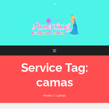
Service Tag:
camas
Home
//
camas