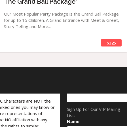
The Grand Ball Package*
Our Most Popular Party Package is the Grand Ball Package
for up to 15 Children. A Grand Entrance with Meet & Greet,
Story Telling and More...
$325
LC Characters are NOT the
marked ones you may know or
Sign Up For Our VIP Mailing
are representations of
List:
ve NO affiliation with any
Name
he rights to similar