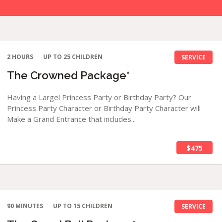
2 HOURS
UP TO 25 CHILDREN
SERVICE
The Crowned Package*
Having a Largel Princess Party or Birthday Party? Our
Princess Party Character or Birthday Party Character will
Make a Grand Entrance that includes...
$475
90 MINUTES
UP TO 15 CHILDREN
SERVICE