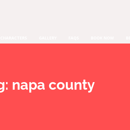
CHARACTERS
GALLERY
FAQS
BOOK NOW
B
g:
napa county