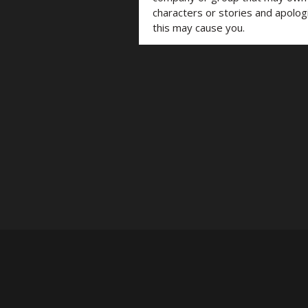
characters or stories and apolog
this may cause you.