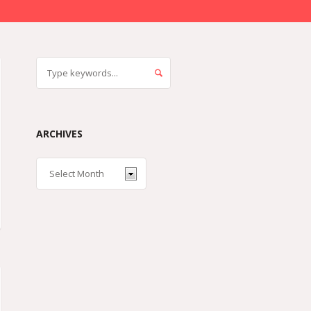
ARCHIVES