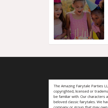
The Amazing Fairytale Parties L
copyrighted, licensed or trade
be familiar with. Our characters 
beloved classic fairytales. We ha
company or group that may own t