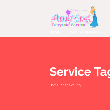
HOME
PARTY PACKAGES
Service Ta
Home
//
napa county