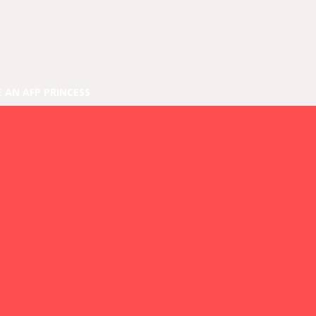
E AN AFP PRINCESS