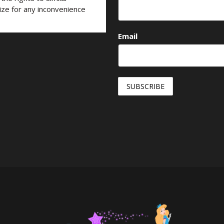
ize for any inconvenience
Email