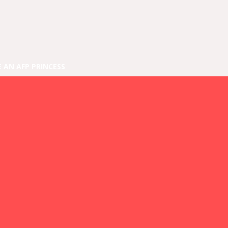
E AN AFP PRINCESS