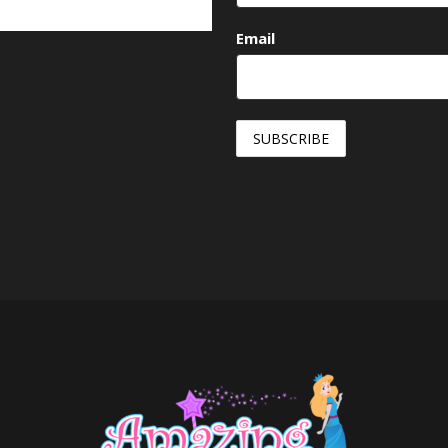
Email