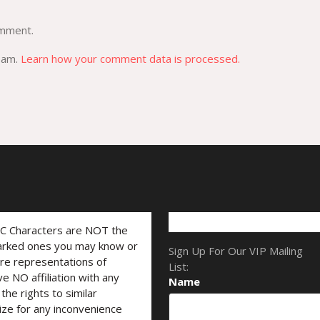
omment.
spam.
Learn how your comment data is processed.
LC Characters are NOT the
marked ones you may know or
Sign Up For Our VIP Mailing
are representations of
List:
ve NO affiliation with any
Name
he rights to similar
ize for any inconvenience