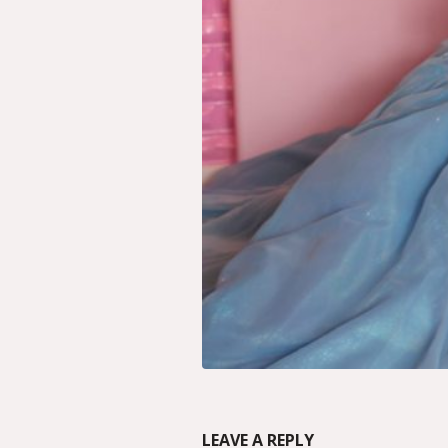
LEAVE A REPLY