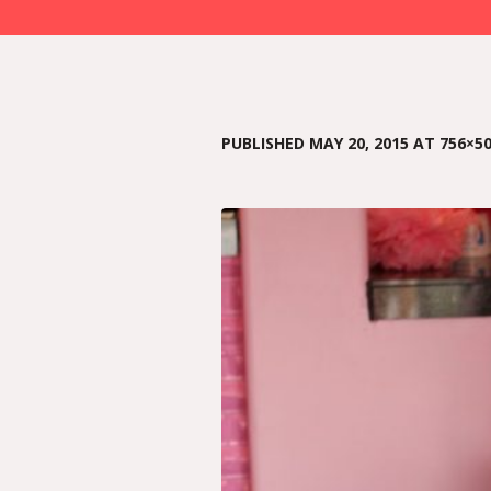
PUBLISHED
MAY 20, 2015
AT 756×50