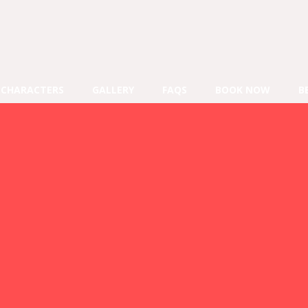
CHARACTERS
GALLERY
FAQS
BOOK NOW
B