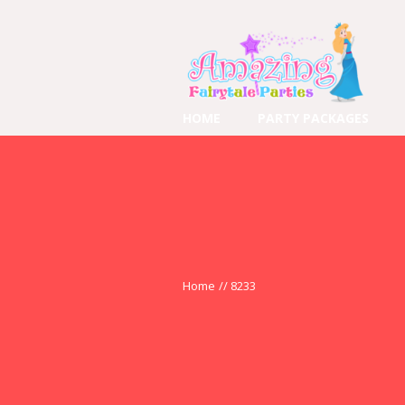
HOME
PARTY PACKAGES
Home
//
8233