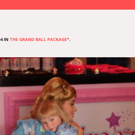
4 IN
THE GRAND BALL PACKAGE*
.