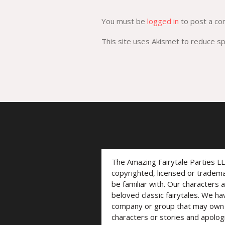
You must be
logged in
to post a c
This site uses Akismet to reduce 
The Amazing Fairytale Parties L
copyrighted, licensed or trade
be familiar with. Our characters 
beloved classic fairytales. We ha
company or group that may own t
characters or stories and apolog