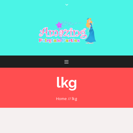
lkg
Home
//
lkg