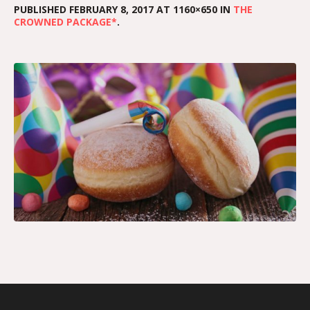
PUBLISHED
FEBRUARY 8, 2017
AT 1160×650 IN
THE
CROWNED PACKAGE*
.