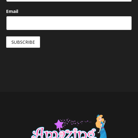
Email