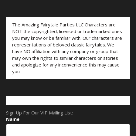
The Amazing Fairytale Parties LLC Characters are
NOT the copyrighted, licensed or trademarked ones
you may know or be familiar with. Our characters are
representations of beloved classic fairytales. We
have NO affiliation with any company or group that
may own the rights to similar characters or stories
and apologize for any inconvenience this may cause
you.
Sign Up For Our VIP Mailing List:
Name