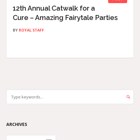
12th Annual Catwalk for a
Cure – Amazing Fairytale Parties
BY
ROYAL STAFF
ARCHIVES