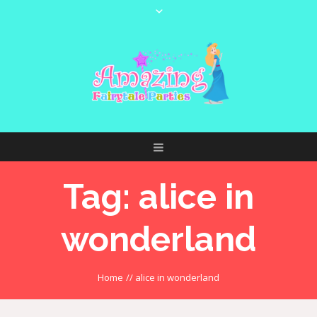
Tag:
alice in
wonderland
Home
//
alice in wonderland