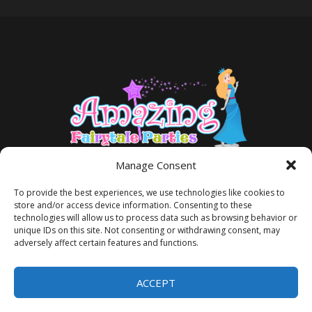
Manage Consent
To provide the best experiences, we use technologies like cookies to
store and/or access device information. Consenting to these
technologies will allow us to process data such as browsing behavior or
unique IDs on this site. Not consenting or withdrawing consent, may
adversely affect certain features and functions.
TERMS AND CONDITIONS
PRIVACY POLICY
ACCEPT