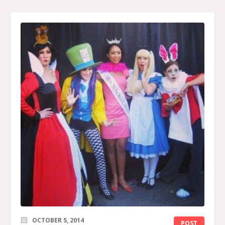
OCTOBER 5, 2014
POST