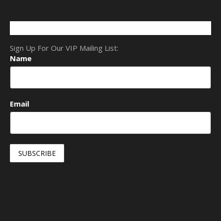
Sign Up For Our VIP Mailing List:
Name
Email