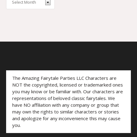
The Amazing Fairytale Parties LLC Characters are
NOT the copyrighted, licensed or trademarked ones
you may know or be familiar with. Our characters are
representations of beloved classic fairytales. We
have NO affiliation with any company or group that
may own the rights to similar characters or stories
and apologize for any inconvenience this may cause
you.