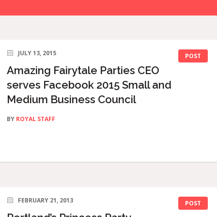
JULY 13, 2015
POST
Amazing Fairytale Parties CEO
serves Facebook 2015 Small and
Medium Business Council
BY
ROYAL STAFF
FEBRUARY 21, 2013
POST