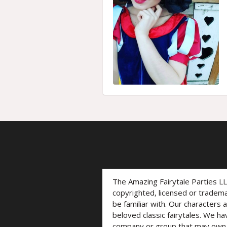
The Amazing Fairytale Parties L
copyrighted, licensed or trade
be familiar with. Our characters 
beloved classic fairytales. We ha
company or group that may own t