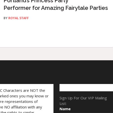
Portland’s Princess Party
Performer for Amazing Fairytale Parties
BY
ROYAL STAFF
LC Characters are NOT the
marked ones you may know or
Sign Up For Our VIP Mailing
are representations of
List:
ve NO affiliation with any
Name
he rights to similar