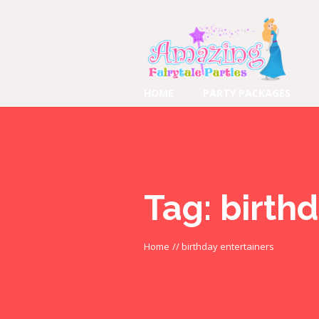
HOME
PARTY PACKAGES
Tag:
birthd
Home
//
birthday entertainers