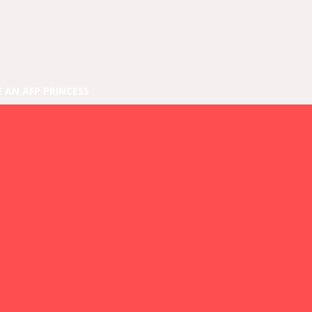
E AN AFP PRINCESS