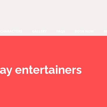
CHARACTERS
GALLERY
FAQS
BOOK NOW
B
ay entertainers