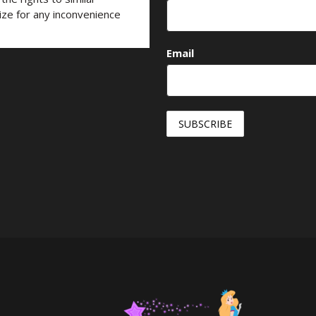
ize for any inconvenience
Email