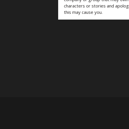
characters or stories and apolog
this may cause you.