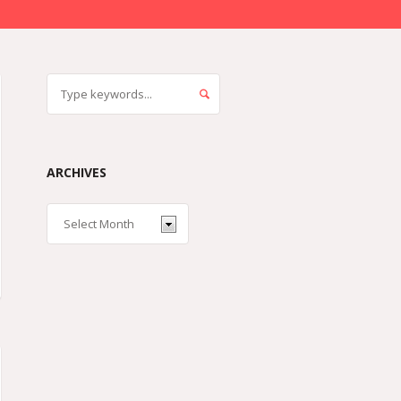
ARCHIVES