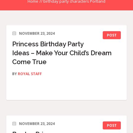
Home
//
birthday party characters Portland
NOVEMBER 23, 2024
POST
Princess Birthday Party
Ideas – Make Your Child’s Dream
Come True
BY
ROYAL STAFF
NOVEMBER 23, 2024
POST