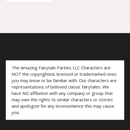
The Amazing Fairytale Parties LLC Characters are
NOT the copyrighted, licensed or trademarked ones
you may know or be familiar with. Our characters are
representations of beloved classic fairytales. We
have NO affiliation with any company or group that
may own the rights to similar characters or stories
and apologize for any inconvenience this may cause
you.