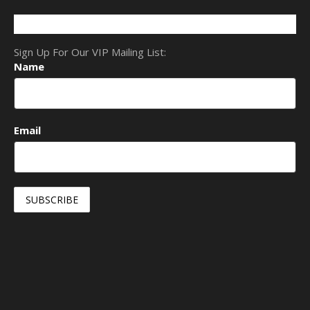
Sign Up For Our VIP Mailing List:
Name
Email