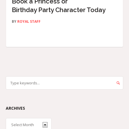
Book a Princess or
Birthday Party Character Today
BY
ROYAL STAFF
ARCHIVES