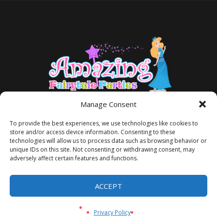
Manage Consent
To provide the best experiences, we use technologies like cookies to
store and/or access device information. Consenting to these
technologies will allow us to process data such as browsing behavior or
unique IDs on this site. Not consenting or withdrawing consent, may
adversely affect certain features and functions.
TERMS AND CONDITIONS
PRIVACY POLICY
ACCEPT
Privacy Policy
/ Amazing Fairytale Parties® ©2026 All Rights Reserved
Privacy Policy