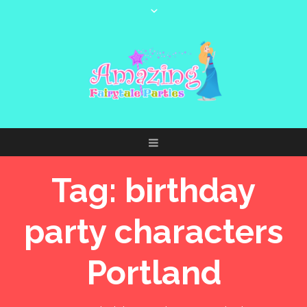
Tag:
birthday
party characters
Portland