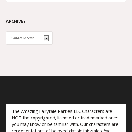
ARCHIVES
The Amazing Fairytale Parties LLC Characters are
NOT the copyrighted, licensed or trademarked ones
you may know or be familiar with. Our characters are
representations of beloved classic fairytales. We