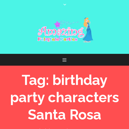
Tag:
birthday
party characters
Santa Rosa