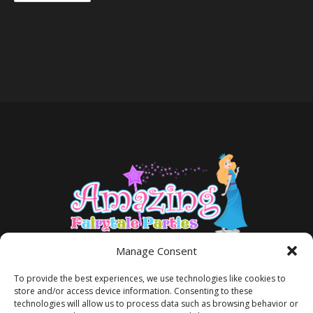
Manage Consent
To provide the best experiences, we use technologies like cookies to
store and/or access device information. Consenting to these
technologies will allow us to process data such as browsing behavior or