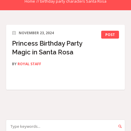
Home
//
birthday party characters Santa Rosa
NOVEMBER 23, 2024
POST
Princess Birthday Party
Magic in Santa Rosa
BY
ROYAL STAFF