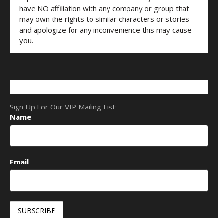
have NO affiliation with any company or group that
may own the rights to similar characters or stories
and apologize for any inconvenience this may cause
you.
Sign Up For Our VIP Mailing List:
Name
Email