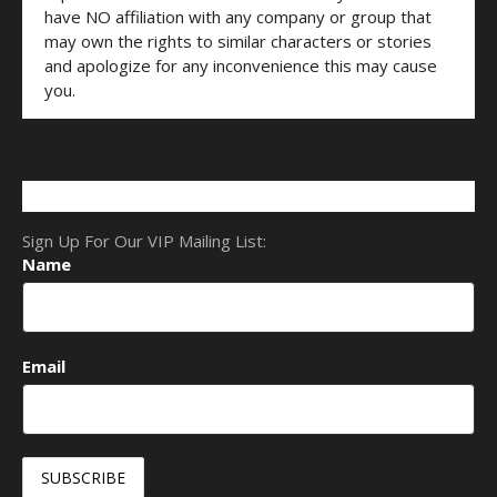
have NO affiliation with any company or group that
may own the rights to similar characters or stories
and apologize for any inconvenience this may cause
you.
Sign Up For Our VIP Mailing List:
Name
Email