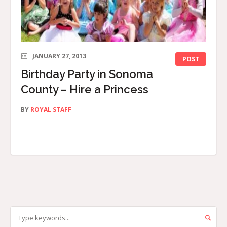
JANUARY 27, 2013
POST
Birthday Party in Sonoma
County – Hire a Princess
BY
ROYAL STAFF