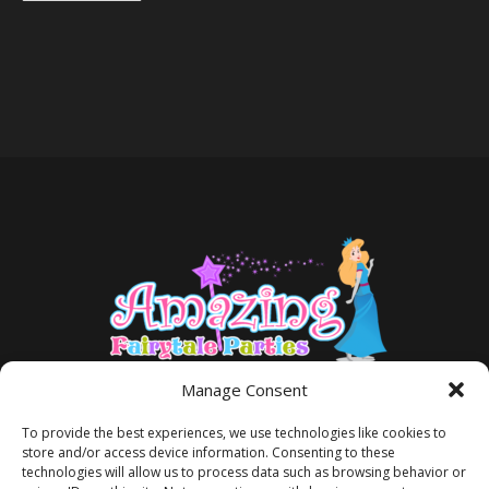
Manage Consent
To provide the best experiences, we use technologies like cookies to
store and/or access device information. Consenting to these
technologies will allow us to process data such as browsing behavior or