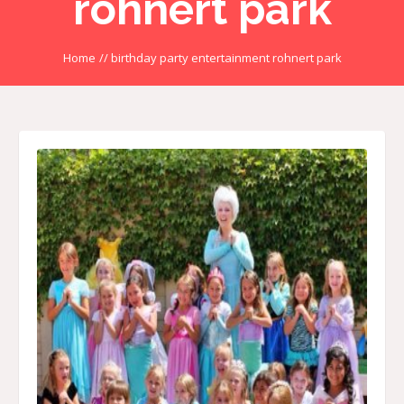
rohnert park
Home
//
birthday party entertainment rohnert park