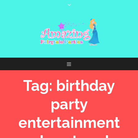
Tag:
birthday
party
entertainment