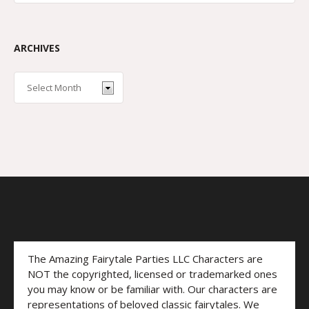
ARCHIVES
The Amazing Fairytale Parties LLC Characters are
NOT the copyrighted, licensed or trademarked ones
you may know or be familiar with. Our characters are
representations of beloved classic fairytales. We