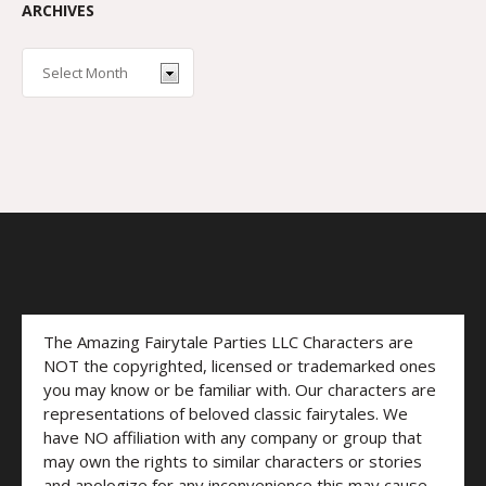
ARCHIVES
The Amazing Fairytale Parties LLC Characters are
NOT the copyrighted, licensed or trademarked ones
you may know or be familiar with. Our characters are
representations of beloved classic fairytales. We
have NO affiliation with any company or group that
may own the rights to similar characters or stories
and apologize for any inconvenience this may cause