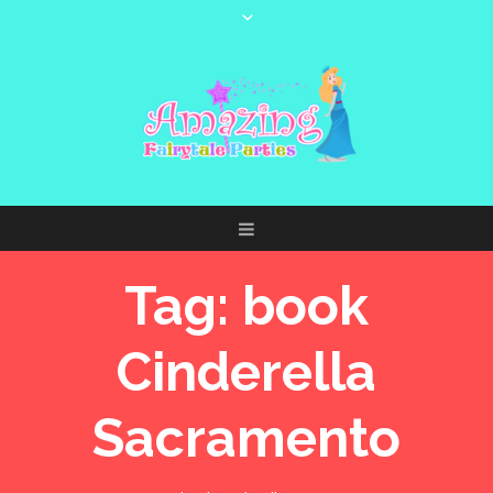
Tag:
book
Cinderella
Sacramento