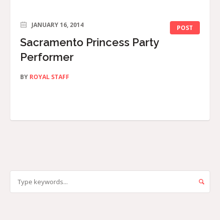
JANUARY 16, 2014
POST
Sacramento Princess Party
Performer
BY
ROYAL STAFF