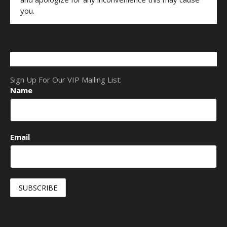
you.
Sign Up For Our VIP Mailing List:
Name
Email