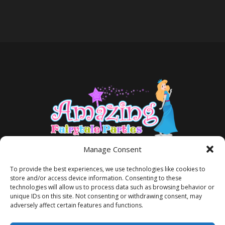
Manage Consent
To provide the best experiences, we use technologies like cookies to
store and/or access device information. Consenting to these
technologies will allow us to process data such as browsing behavior or
unique IDs on this site. Not consenting or withdrawing consent, may
adversely affect certain features and functions.
TERMS AND CONDITIONS
PRIVACY POLICY