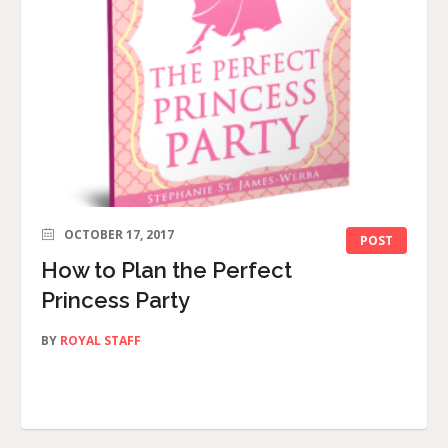
OCTOBER 17, 2017
POST
How to Plan the Perfect
Princess Party
BY
ROYAL STAFF