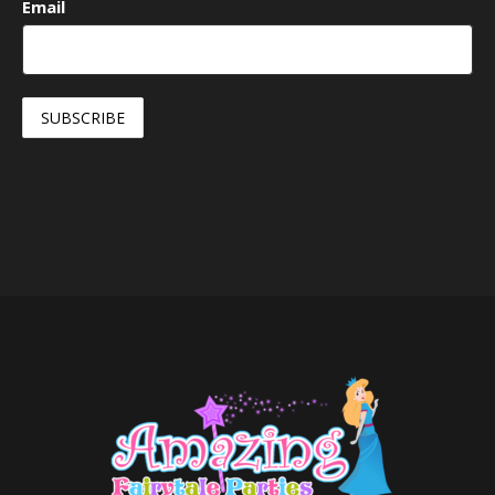
Email