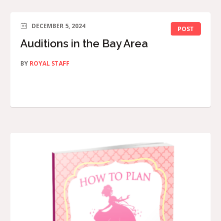
DECEMBER 5, 2024
POST
Auditions in the Bay Area
BY
ROYAL STAFF