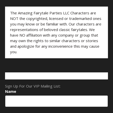
The Amazing Fairytale Parties LLC Characters are
NOT the copyrighted, licensed or trademarked ones
you may know or be familiar with. Our characters are
representations of beloved classic fairytales. We
have NO affiliation with any company or group that
may own the rights to similar characters or stories
and apologize for any inconvenience this may cause
you.
Sign Up For Our VIP Mailing List:
Name