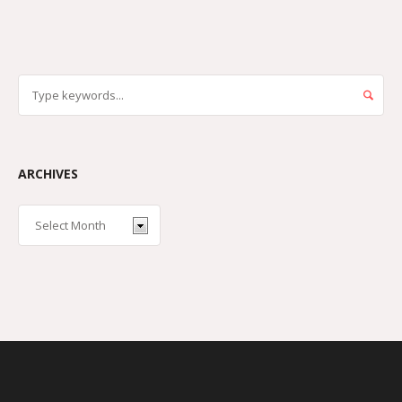
ARCHIVES