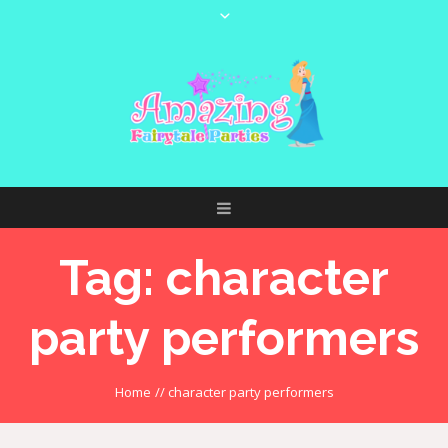
Tag:
character
party performers
Home
//
character party performers