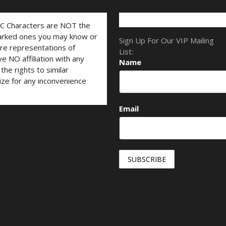
LC Characters are NOT the
marked ones you may know or
Sign Up For Our VIP Mailing
are representations of
List:
ve NO affiliation with any
Name
he rights to similar
ize for any inconvenience
Email