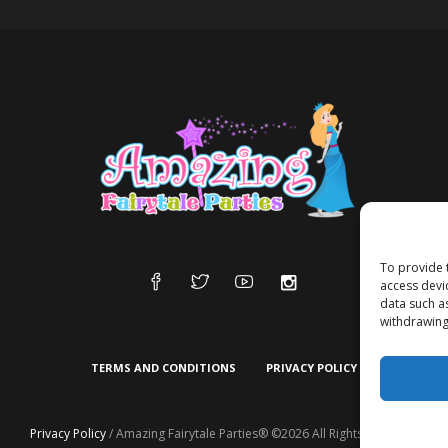
To provide 
access devi
data such a
withdrawing
TERMS AND CONDITIONS
PRIVACY POLICY
Privacy Policy
/ Amazing Fairytale Parties® ©2026 All Rights Reserved