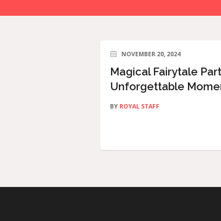
NOVEMBER 20, 2024
Magical Fairytale Part
Unforgettable Moment
BY
ROYAL STAFF