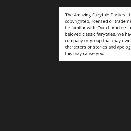
The Amazing Fairytale Parties L
copyrighted, licensed or trade
be familiar with. Our characters 
beloved classic fairytales. We ha
company or group that may own t
characters or stories and apolog
this may cause you.