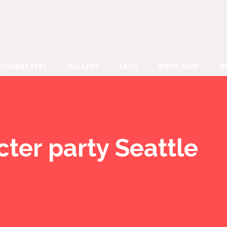
CHARACTERS
GALLERY
FAQS
BOOK NOW
B
ter party Seattle