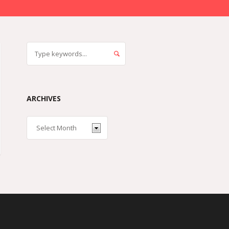
ARCHIVES