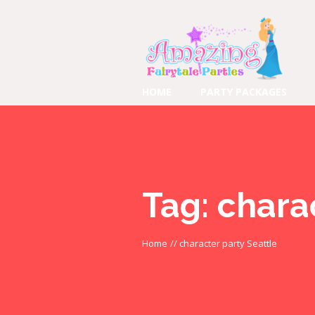
HOME
PARTY PACKAGES
Tag:
charac
Home
//
character party Seattle