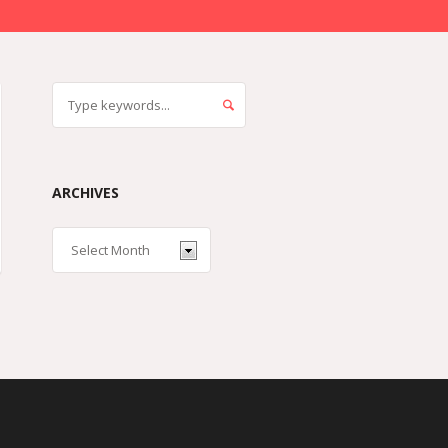
ARCHIVES