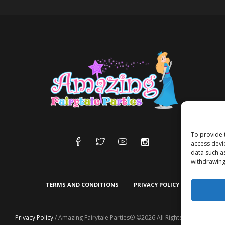
To provide 
access devi
data such a
withdrawing
TERMS AND CONDITIONS
PRIVACY POLICY
Privacy Policy
/ Amazing Fairytale Parties® ©2026 All Rights Reserved