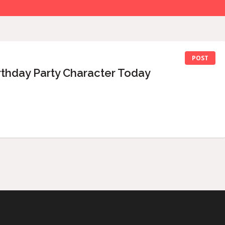
POST
rthday Party Character Today