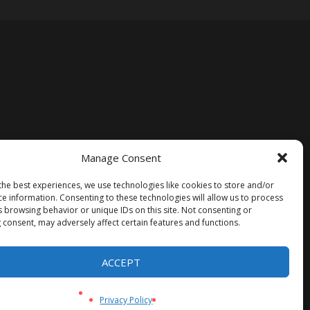
Manage Consent
the best experiences, we use technologies like cookies to store and/or
ce information. Consenting to these technologies will allow us to process
s browsing behavior or unique IDs on this site. Not consenting or
 consent, may adversely affect certain features and functions.
ACCEPT
Privacy Policy