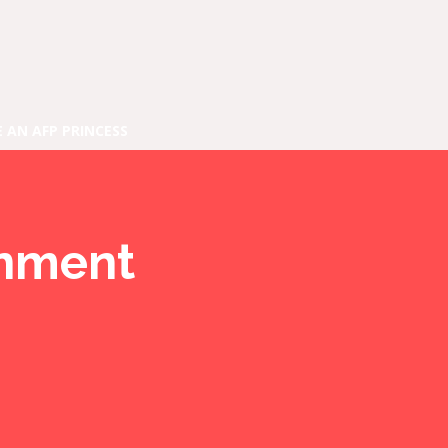
E AN AFP PRINCESS
inment