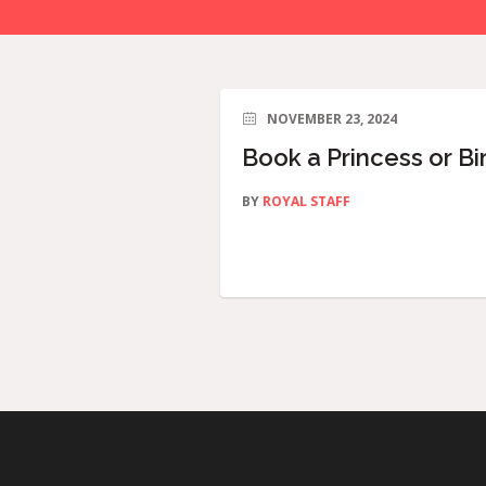
NOVEMBER 23, 2024
Book a Princess or Bi
BY
ROYAL STAFF