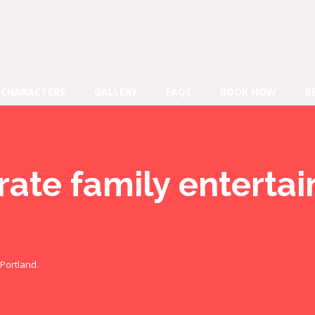
CHARACTERS
GALLERY
FAQS
BOOK NOW
B
rate family enterta
Portland.