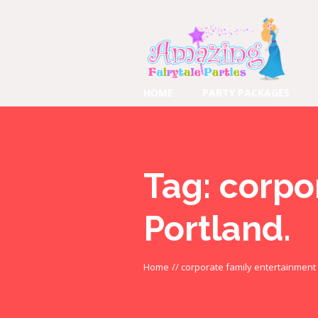
HOME
PARTY PACKAGES
Tag:
corpo
Portland.
Home
//
corporate family entertainment 