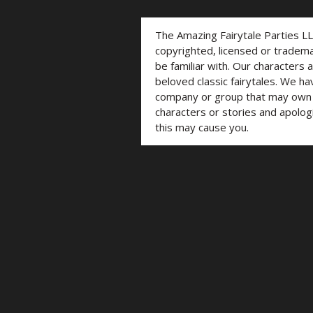
The Amazing Fairytale Parties L
copyrighted, licensed or trade
be familiar with. Our characters 
beloved classic fairytales. We ha
company or group that may own t
characters or stories and apolog
this may cause you.