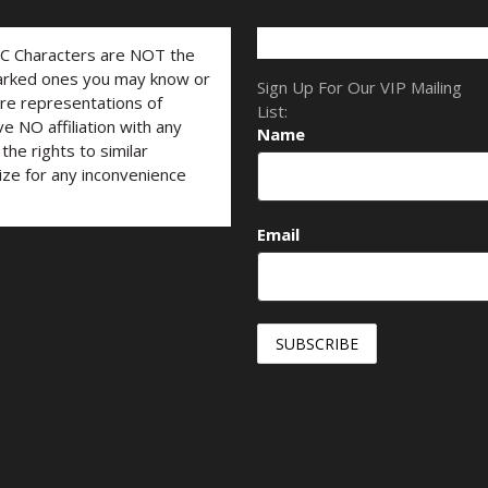
LC Characters are NOT the
marked ones you may know or
Sign Up For Our VIP Mailing
are representations of
List:
ve NO affiliation with any
Name
he rights to similar
ize for any inconvenience
Email