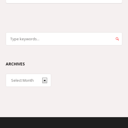
ARCHIVES