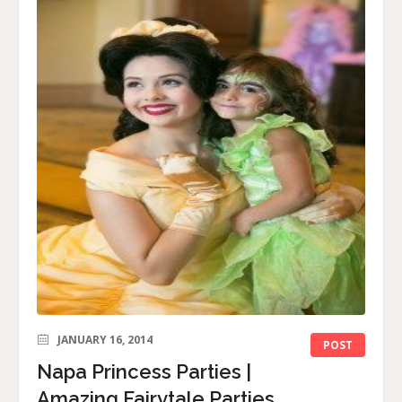
JANUARY 16, 2014
POST
Napa Princess Parties |
Amazing Fairytale Parties