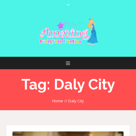
Tag:
Daly City
Home
//
Daly City