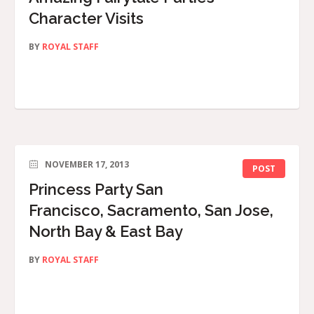
Character Visits
BY
ROYAL STAFF
NOVEMBER 17, 2013
POST
Princess Party San
Francisco, Sacramento, San Jose,
North Bay & East Bay
BY
ROYAL STAFF