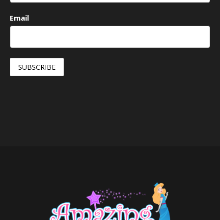
Email