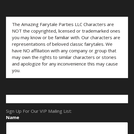
The Amazing Fairytale Parties LLC Characters are
NOT the copyrighted, licensed or trademarked ones
you may know or be familiar with. Our characters are
representations of beloved classic fairytales. We
have NO affiliation with any company or group that
may own the rights to similar characters or stories
and apologize for any inconvenience this may cause
you.
Sign Up For Our VIP Mailing List:
Name