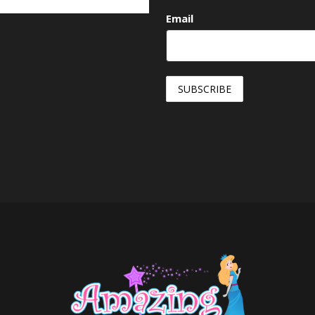
Email