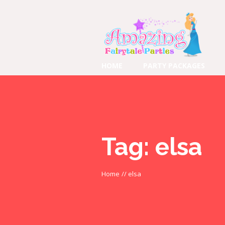
HOME
PARTY PACKAGES
Tag:
elsa
Home
//
elsa