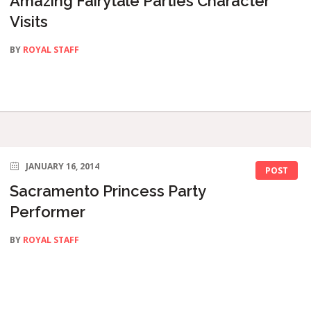
Amazing Fairytale Parties Character
Visits
BY
ROYAL STAFF
JANUARY 16, 2014
POST
Sacramento Princess Party
Performer
BY
ROYAL STAFF