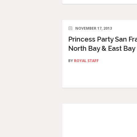
NOVEMBER 17, 2013
Princess Party San Fr
North Bay & East Bay
BY
ROYAL STAFF