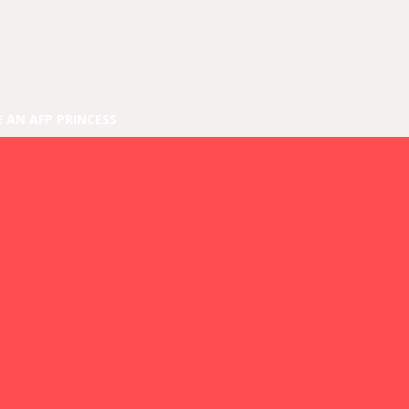
E AN AFP PRINCESS