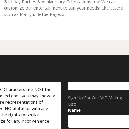
Birthday Parties & Anniversary Celebrations too! We can
customize our entertainment to suit your needs! Characters
such as Marilyn, Bettie Page,...
LC Characters are NOT the
marked ones you may know or
Sign Up For Our VIP Mailing
are representations of
List:
ve NO affiliation with any
Name
he rights to similar
ize for any inconvenience