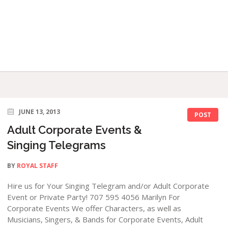
JUNE 13, 2013
POST
Adult Corporate Events &
Singing Telegrams
BY
ROYAL STAFF
Hire us for Your Singing Telegram and/or Adult Corporate
Event or Private Party! 707 595 4056 Marilyn For
Corporate Events We offer Characters, as well as
Musicians, Singers, & Bands for Corporate Events, Adult