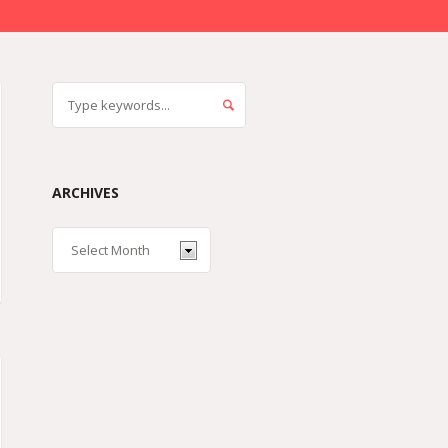
ARCHIVES