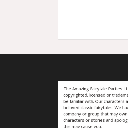
The Amazing Fairytale Parties L
copyrighted, licensed or trade
be familiar with. Our characters 
beloved classic fairytales. We ha
company or group that may own t
characters or stories and apolog
this may cause you.