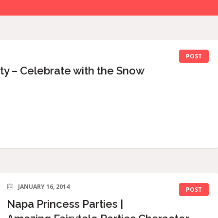
POST
ty – Celebrate with the Snow
JANUARY 16, 2014
POST
Napa Princess Parties |