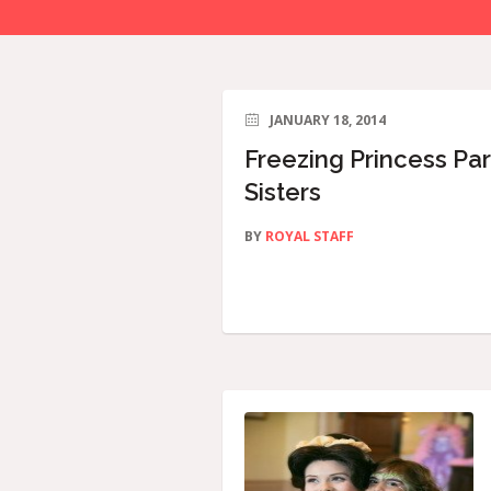
JANUARY 18, 2014
Freezing Princess Par
Sisters
BY
ROYAL STAFF