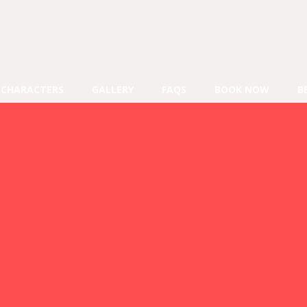
CHARACTERS
GALLERY
FAQS
BOOK NOW
B