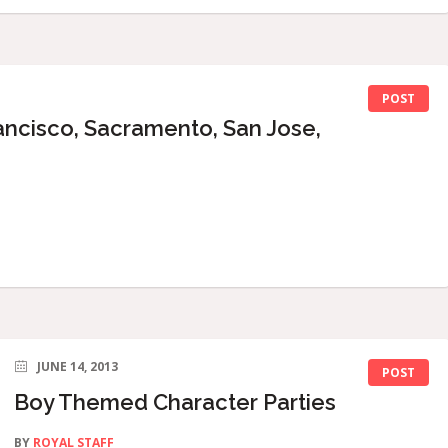
POST
ancisco, Sacramento, San Jose,
JUNE 14, 2013
POST
Boy Themed Character Parties
BY
ROYAL STAFF