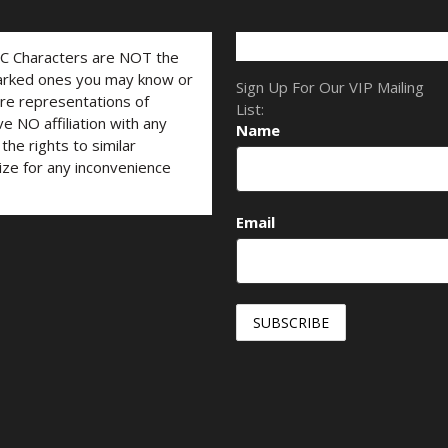
LC Characters are NOT the
marked ones you may know or
Sign Up For Our VIP Mailing
are representations of
List:
ve NO affiliation with any
Name
he rights to similar
ize for any inconvenience
Email