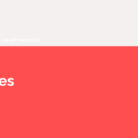
E AN AFP PRINCESS
ies