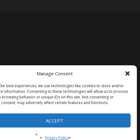
Manage Consent
the best experiences, we use technologies like cookies to store and/or
ce information. Consenting to these technologies will allow us to process
s browsing behavior or unique IDs on this site. Not consenting or
 consent, may adversely affect certain features and functions.
ACCEPT
Privacy Policy