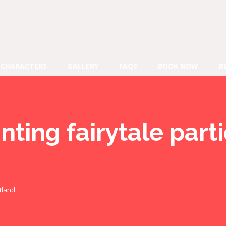
CHARACTERS
GALLERY
FAQS
BOOK NOW
B
ting fairytale part
tland