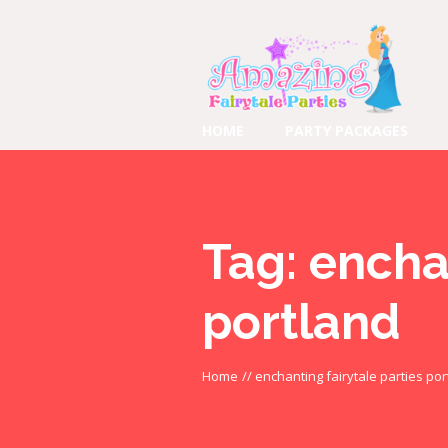
HOME
PARTY PACKAGES
Tag:
enchan
portland
Home
//
enchanting fairytale parties por