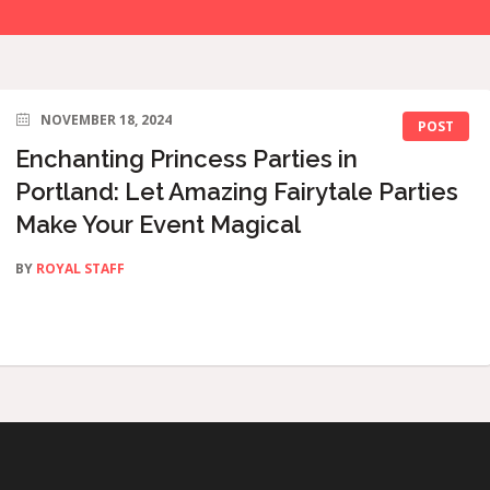
NOVEMBER 18, 2024
POST
Enchanting Princess Parties in
Portland: Let Amazing Fairytale Parties
Make Your Event Magical
BY
ROYAL STAFF