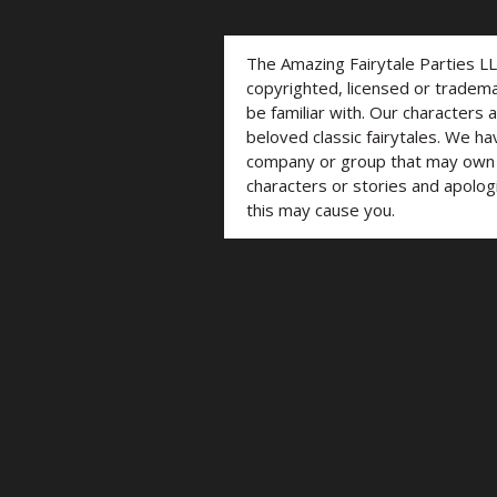
The Amazing Fairytale Parties L
copyrighted, licensed or trade
be familiar with. Our characters 
beloved classic fairytales. We ha
company or group that may own t
characters or stories and apolog
this may cause you.