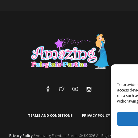
To provide 
access devi
data such a
withdrawing
TERMS AND CONDITIONS
PRIVACY POLICY
Privacy Policy
/ Amazing Fairytale Parties® ©2026 All Rights Reserved