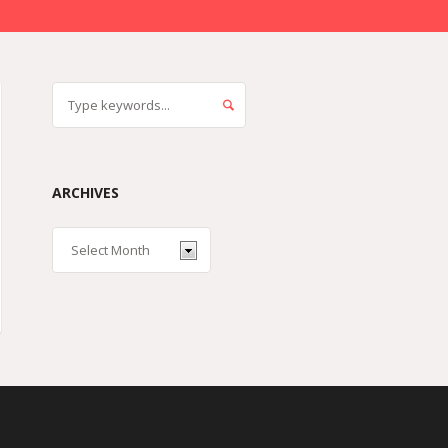
ARCHIVES