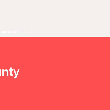
E AN AFP PRINCESS
unty