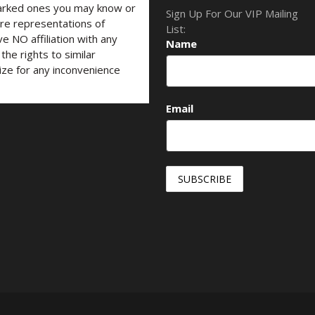
marked ones you may know or
Sign Up For Our VIP Mailing
are representations of
List:
ve NO affiliation with any
Name
he rights to similar
ize for any inconvenience
Email