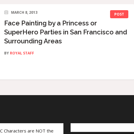
MARCH 8, 2013
POST
Face Painting by a Princess or
SuperHero Parties in San Francisco and
Surrounding Areas
BY
ROYAL STAFF
LC Characters are NOT the