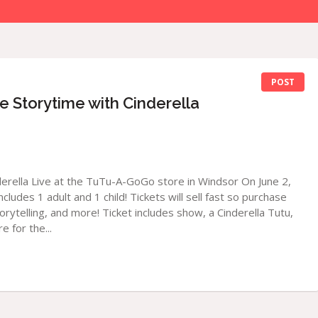
POST
Storytime with Cinderella
derella Live at the TuTu-A-GoGo store in Windsor On June 2,
cludes 1 adult and 1 child! Tickets will sell fast so purchase
torytelling, and more! Ticket includes show, a Cinderella Tutu,
e for the...