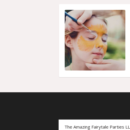
The Amazing Fairytale Parties L