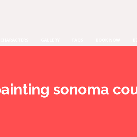
CHARACTERS
GALLERY
FAQS
BOOK NOW
B
painting sonoma co