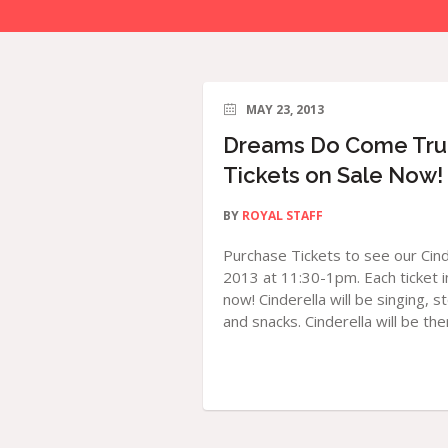
MAY 23, 2013
Dreams Do Come True 
Tickets on Sale Now!
BY
ROYAL STAFF
Purchase Tickets to see our Cin
2013 at 11:30-1pm. Each ticket in
now! Cinderella will be singing, s
and snacks. Cinderella will be ther