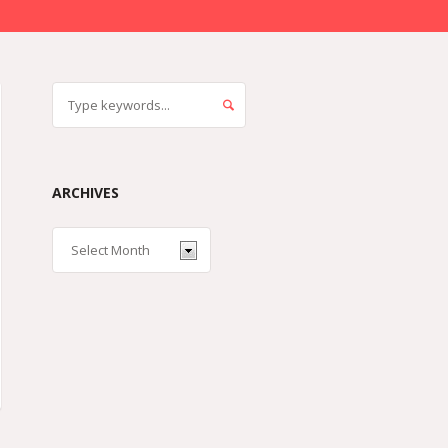
ARCHIVES