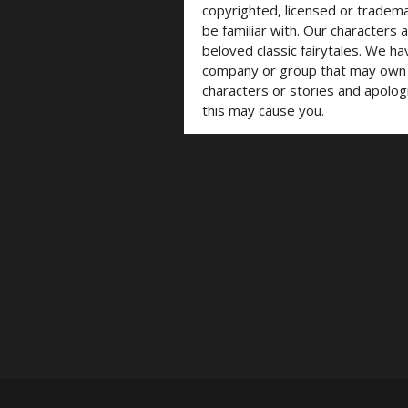
copyrighted, licensed or trade
be familiar with. Our characters 
beloved classic fairytales. We ha
company or group that may own t
characters or stories and apolog
this may cause you.