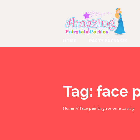
HOME
PARTY PACKAGES
Tag:
face 
Home
//
face painting sonoma county