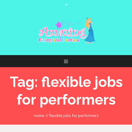
Tag:
flexible jobs
for performers
Home
//
flexible jobs for performers