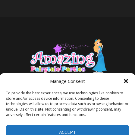
Manage Consent
To provide the best experiences, we use technologies like cookies to
store and/or access device information. Consenting to these
technologies will allow us to process data such as browsing behavior or
unique IDs on this site. Not consenting or withdrawing consent, may
adversely affect certain features and functions.
TERMS AND CONDITIONS
PRIVACY POLICY
ACCEPT