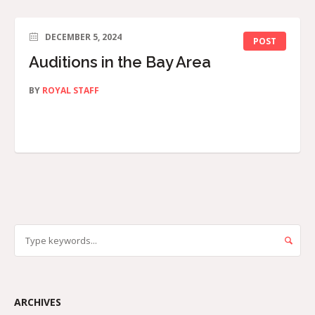
DECEMBER 5, 2024
POST
Auditions in the Bay Area
BY
ROYAL STAFF
ARCHIVES