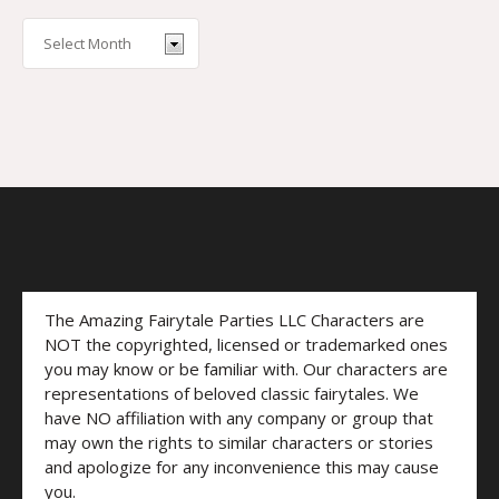
The Amazing Fairytale Parties LLC Characters are
NOT the copyrighted, licensed or trademarked ones
you may know or be familiar with. Our characters are
representations of beloved classic fairytales. We
have NO affiliation with any company or group that
may own the rights to similar characters or stories
and apologize for any inconvenience this may cause
you.