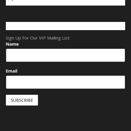
Sign Up For Our VIP Mailing List:
Name
Email