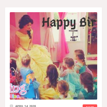
APRIL 14, 2020