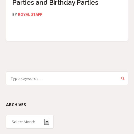
Parties and Birthday Parties
BY
ROYAL STAFF
ARCHIVES