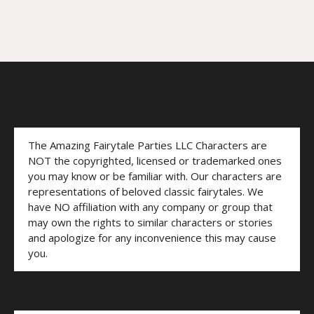
The Amazing Fairytale Parties LLC Characters are
NOT the copyrighted, licensed or trademarked ones
you may know or be familiar with. Our characters are
representations of beloved classic fairytales. We
have NO affiliation with any company or group that
may own the rights to similar characters or stories
and apologize for any inconvenience this may cause
you.