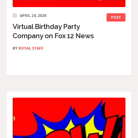
APRIL 24, 2020
POST
Virtual Birthday Party
Company on Fox 12 News
BY
ROYAL STAFF