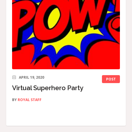
APRIL 19, 2020
POST
Virtual Superhero Party
BY
ROYAL STAFF