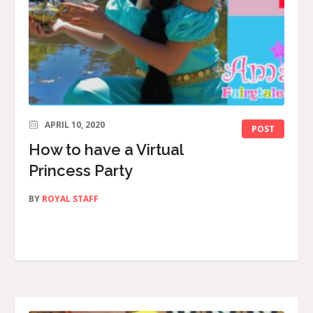
APRIL 10, 2020
POST
How to have a Virtual
Princess Party
BY
ROYAL STAFF