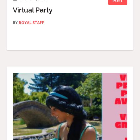
POST
Virtual Party
BY
ROYAL STAFF