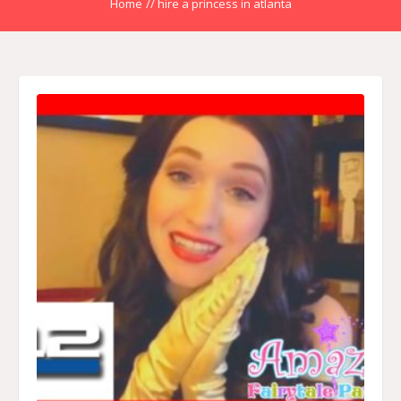
Home
//
hire a princess in atlanta