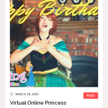
MARCH 28, 2020
POST
Virtual Online Princess