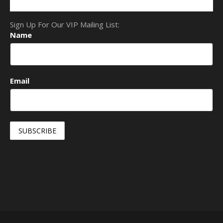
Sign Up For Our VIP Mailing List:
Name
Email