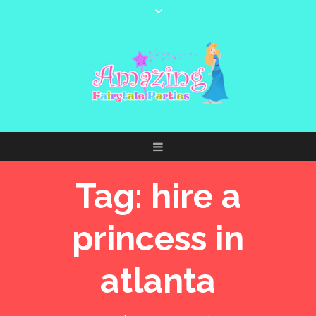
Tag:
hire a
princess in
atlanta