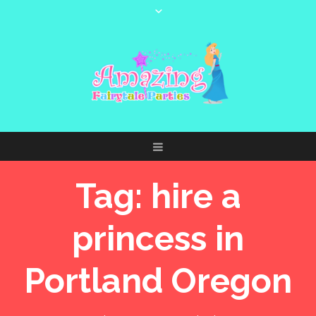
Tag:
hire a
princess in
Portland Oregon