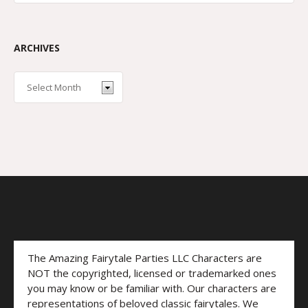
ARCHIVES
The Amazing Fairytale Parties LLC Characters are
NOT the copyrighted, licensed or trademarked ones
you may know or be familiar with. Our characters are
representations of beloved classic fairytales. We