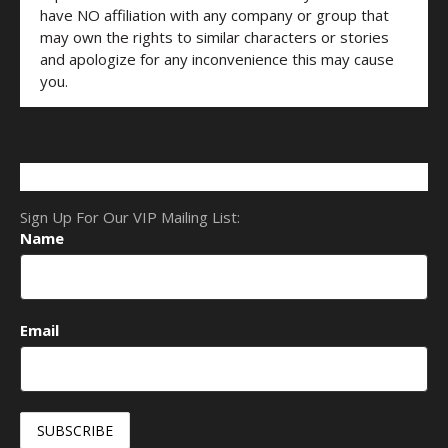
have NO affiliation with any company or group that
may own the rights to similar characters or stories
and apologize for any inconvenience this may cause
you.
Sign Up For Our VIP Mailing List:
Name
Email