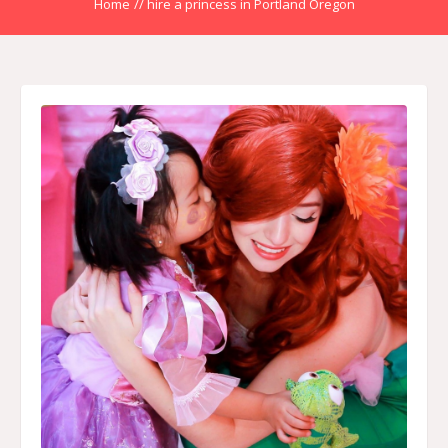
Home
//
hire a princess in Portland Oregon