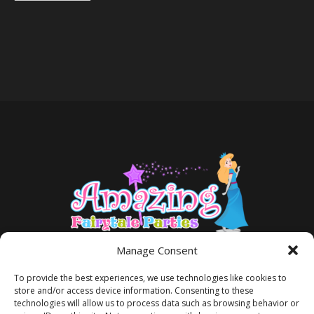
Manage Consent
To provide the best experiences, we use technologies like cookies to
store and/or access device information. Consenting to these
technologies will allow us to process data such as browsing behavior or