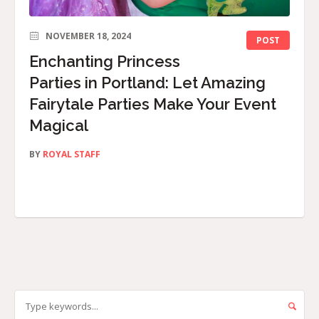
NOVEMBER 18, 2024
POST
Enchanting Princess
Parties in Portland: Let Amazing
Fairytale Parties Make Your Event
Magical
BY
ROYAL STAFF