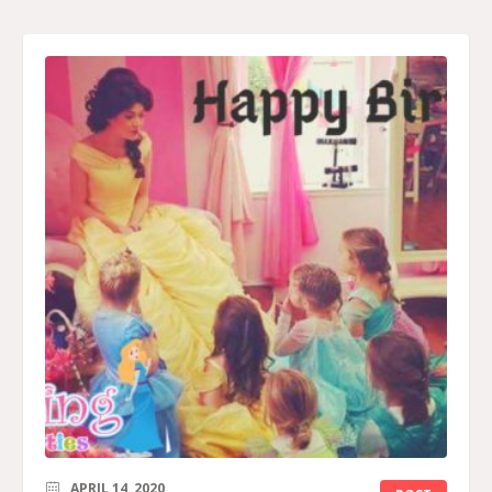
APRIL 14, 2020