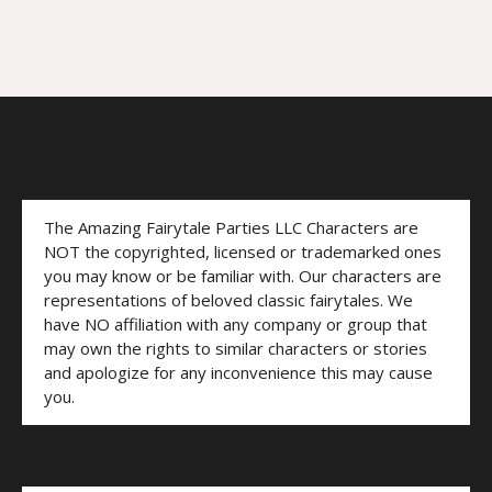
The Amazing Fairytale Parties LLC Characters are
NOT the copyrighted, licensed or trademarked ones
you may know or be familiar with. Our characters are
representations of beloved classic fairytales. We
have NO affiliation with any company or group that
may own the rights to similar characters or stories
and apologize for any inconvenience this may cause
you.