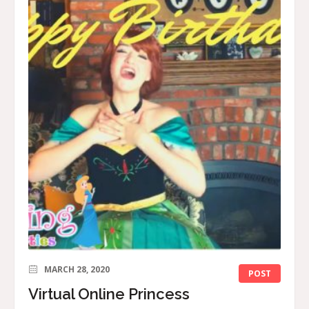
MARCH 28, 2020
POST
Virtual Online Princess