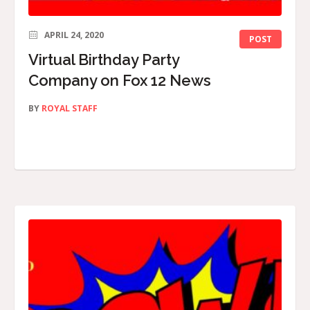
APRIL 24, 2020
POST
Virtual Birthday Party
Company on Fox 12 News
BY
ROYAL STAFF