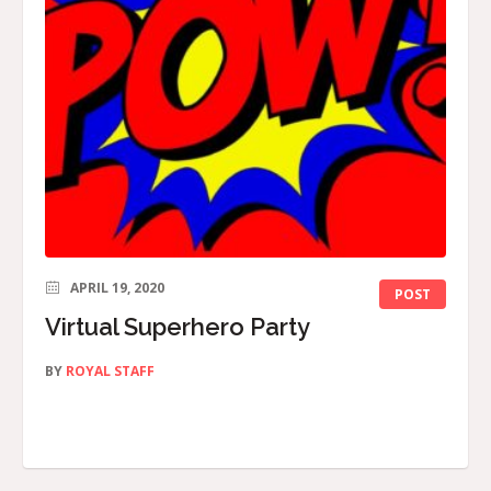
APRIL 19, 2020
POST
Virtual Superhero Party
BY
ROYAL STAFF