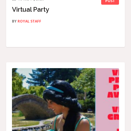
POST
Virtual Party
BY
ROYAL STAFF