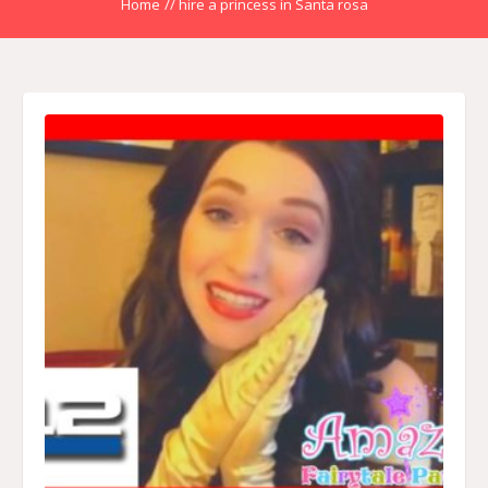
Home
//
hire a princess in Santa rosa