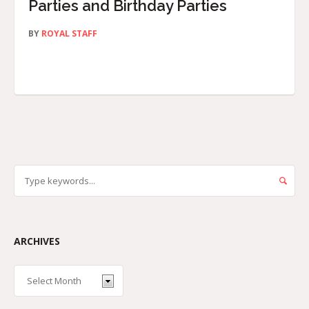
Parties and Birthday Parties
BY
ROYAL STAFF
ARCHIVES