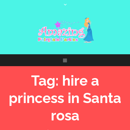
Tag:
hire a
princess in Santa
rosa