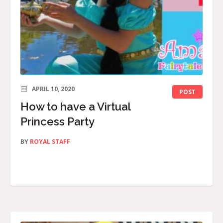
APRIL 10, 2020
POST
How to have a Virtual
Princess Party
BY
ROYAL STAFF