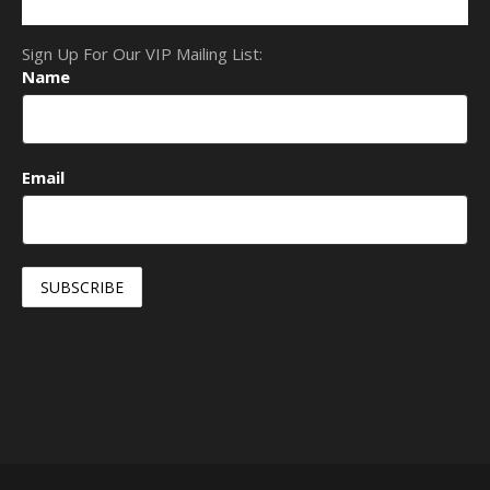
Sign Up For Our VIP Mailing List:
Name
Email