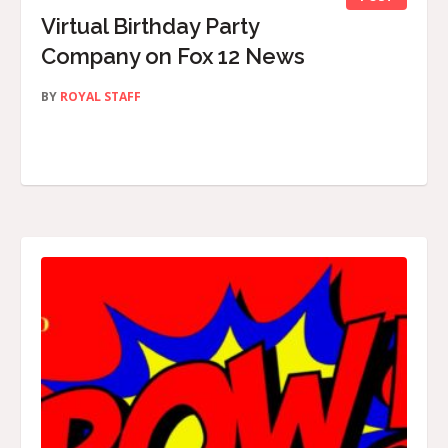
Virtual Birthday Party
Company on Fox 12 News
BY
ROYAL STAFF