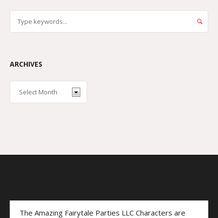
ARCHIVES
The Amazing Fairytale Parties LLC Characters are