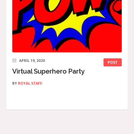
APRIL 19, 2020
POST
Virtual Superhero Party
BY
ROYAL STAFF