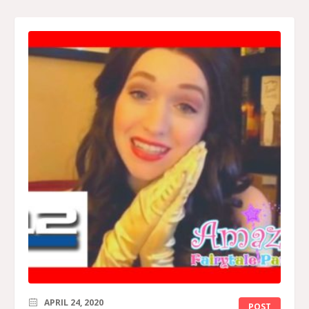
APRIL 24, 2020
POST