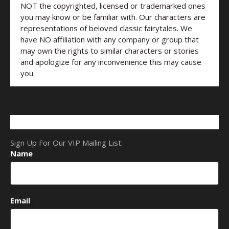
NOT the copyrighted, licensed or trademarked ones
you may know or be familiar with. Our characters are
representations of beloved classic fairytales. We
have NO affiliation with any company or group that
may own the rights to similar characters or stories
and apologize for any inconvenience this may cause
you.
Sign Up For Our VIP Mailing List:
Name
Email