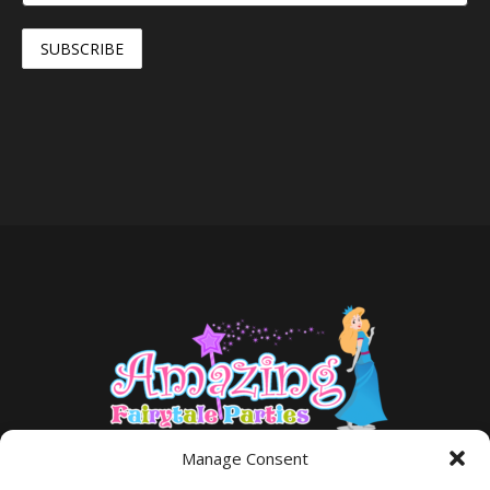
Manage Consent