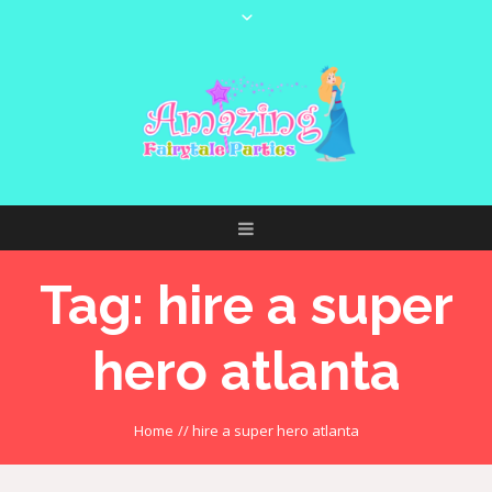
Tag:
hire a super
hero atlanta
Home
//
hire a super hero atlanta