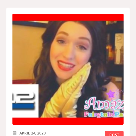
APRIL 24, 2020
POST