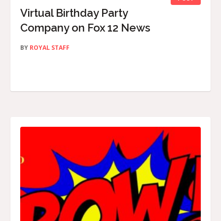
Virtual Birthday Party
Company on Fox 12 News
BY
ROYAL STAFF