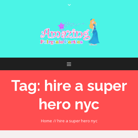
Tag:
hire a super
hero nyc
Home
//
hire a super hero nyc