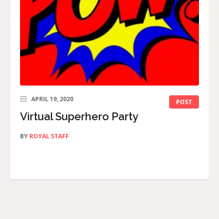
APRIL 19, 2020
POST
Virtual Superhero Party
BY
ROYAL STAFF