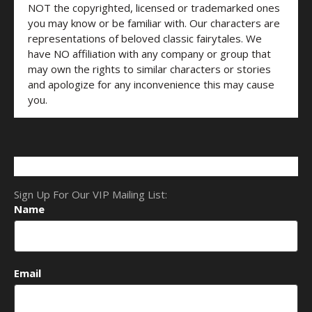
NOT the copyrighted, licensed or trademarked ones
you may know or be familiar with. Our characters are
representations of beloved classic fairytales. We
have NO affiliation with any company or group that
may own the rights to similar characters or stories
and apologize for any inconvenience this may cause
you.
Sign Up For Our VIP Mailing List:
Name
Email