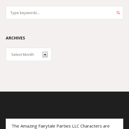
ARCHIVES
The Amazing Fairytale Parties LLC Characters are