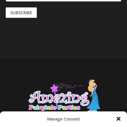
Manage Consent