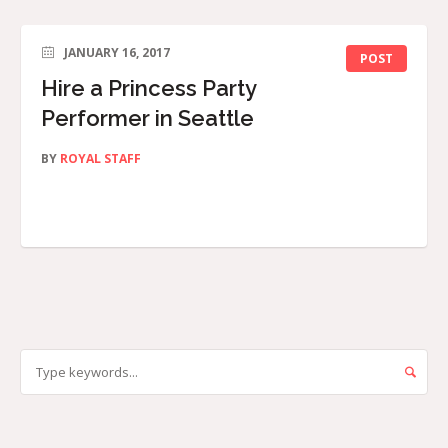
JANUARY 16, 2017
POST
Hire a Princess Party
Performer in Seattle
BY
ROYAL STAFF