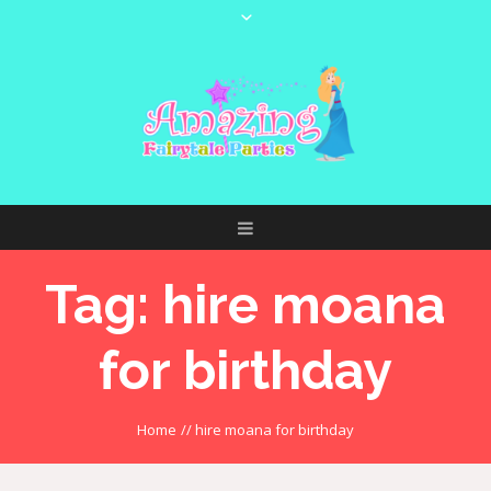
Tag:
hire moana
for birthday
Home
//
hire moana for birthday