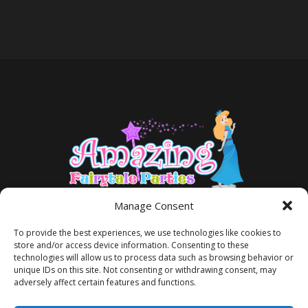
Manage Consent
To provide the best experiences, we use technologies like cookies to
store and/or access device information. Consenting to these
technologies will allow us to process data such as browsing behavior or
unique IDs on this site. Not consenting or withdrawing consent, may
adversely affect certain features and functions.
TERMS AND CONDITIONS
PRIVACY POLICY