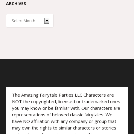
ARCHIVES
The Amazing Fairytale Parties LLC Characters are
NOT the copyrighted, licensed or trademarked ones
you may know or be familiar with. Our characters are
representations of beloved classic fairytales. We
have NO affiliation with any company or group that
may own the rights to similar characters or stories