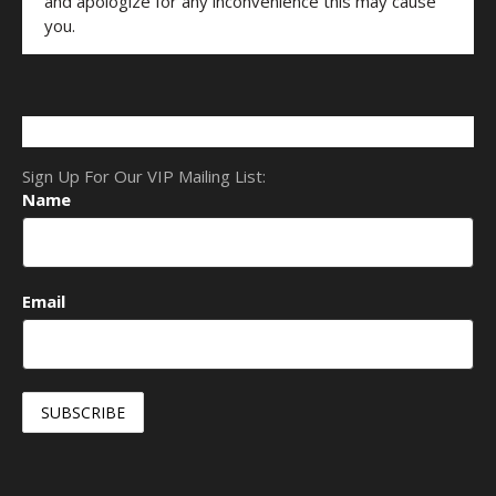
and apologize for any inconvenience this may cause
you.
Sign Up For Our VIP Mailing List:
Name
Email