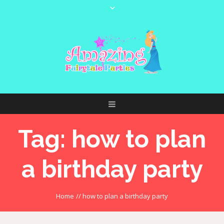
Tag:
how to plan
a birthday party
Home
//
how to plan a birthday party