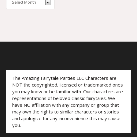
The Amazing Fairytale Parties LLC Characters are
NOT the copyrighted, licensed or trademarked ones
you may know or be familiar with. Our characters are
representations of beloved classic fairytales. We
have NO affiliation with any company or group that
may own the rights to similar characters or stories
and apologize for any inconvenience this may cause
you.