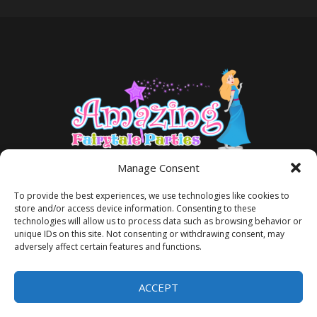
Manage Consent
To provide the best experiences, we use technologies like cookies to
store and/or access device information. Consenting to these
technologies will allow us to process data such as browsing behavior or
unique IDs on this site. Not consenting or withdrawing consent, may
adversely affect certain features and functions.
TERMS AND CONDITIONS
PRIVACY POLICY
ACCEPT