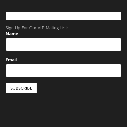
Sign Up For Our VIP Mailing List:
Name
Email