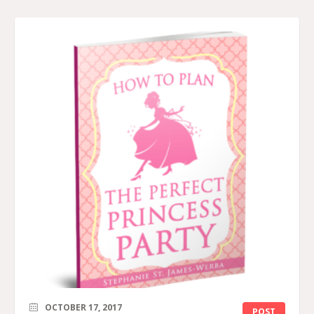
OCTOBER 17, 2017
POST