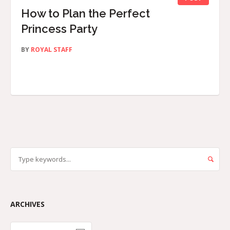
How to Plan the Perfect
Princess Party
BY
ROYAL STAFF
ARCHIVES