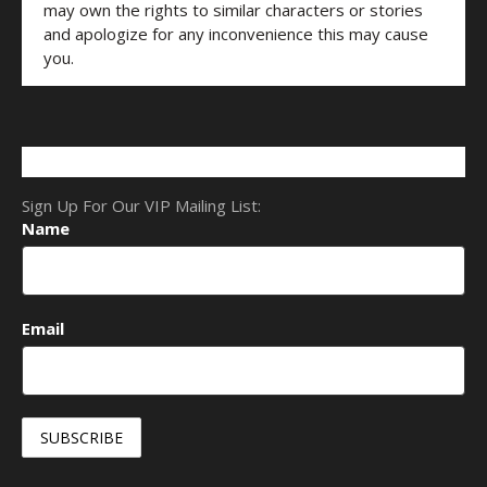
may own the rights to similar characters or stories
and apologize for any inconvenience this may cause
you.
Sign Up For Our VIP Mailing List:
Name
Email