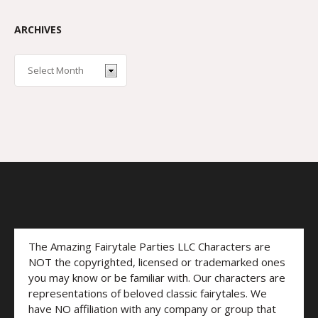
ARCHIVES
The Amazing Fairytale Parties LLC Characters are
NOT the copyrighted, licensed or trademarked ones
you may know or be familiar with. Our characters are
representations of beloved classic fairytales. We
have NO affiliation with any company or group that