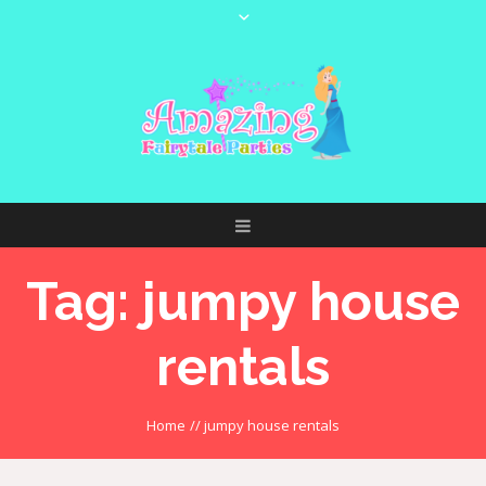
Tag:
jumpy house
rentals
Home
//
jumpy house rentals