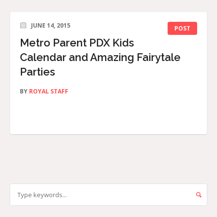
JUNE 14, 2015
POST
Metro Parent PDX Kids
Calendar and Amazing Fairytale
Parties
BY
ROYAL STAFF