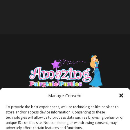
Manage Consent
To provide the best experiences, we use technologies like cookies to
store and/or access device information. Consenting to these
technologies will allow us to process data such as browsing behavior or
unique IDs on this site. Not consenting or withdrawing consent, may
adversely affect certain features and functions.