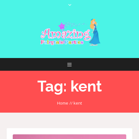
Tag:
kent
Home
//
kent