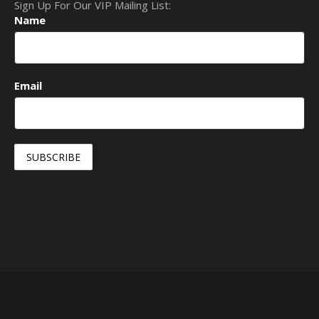
Sign Up For Our VIP Mailing List:
Name
Email