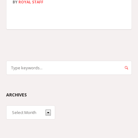
BY
ROYAL STAFF
ARCHIVES