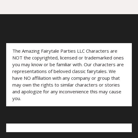
The Amazing Fairytale Parties LLC Characters are
NOT the copyrighted, licensed or trademarked ones
you may know or be familiar with. Our characters are
representations of beloved classic fairytales. We
have NO affiliation with any company or group that
may own the rights to similar characters or stories
and apologize for any inconvenience this may cause
you.