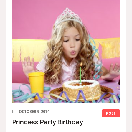
OCTOBER 9, 2014
POST
Princess Party Birthday