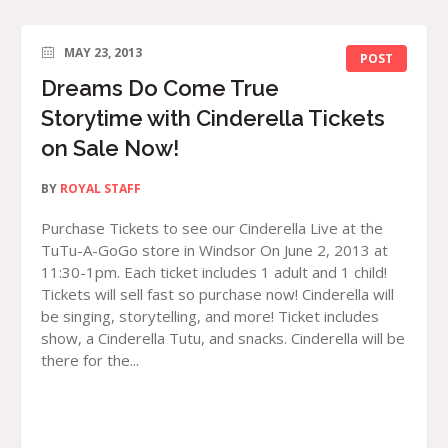
MAY 23, 2013
POST
Dreams Do Come True
Storytime with Cinderella Tickets
on Sale Now!
BY
ROYAL STAFF
Purchase Tickets to see our Cinderella Live at the
TuTu-A-GoGo store in Windsor On June 2, 2013 at
11:30-1pm. Each ticket includes 1 adult and 1 child!
Tickets will sell fast so purchase now! Cinderella will
be singing, storytelling, and more! Ticket includes
show, a Cinderella Tutu, and snacks. Cinderella will be
there for the...