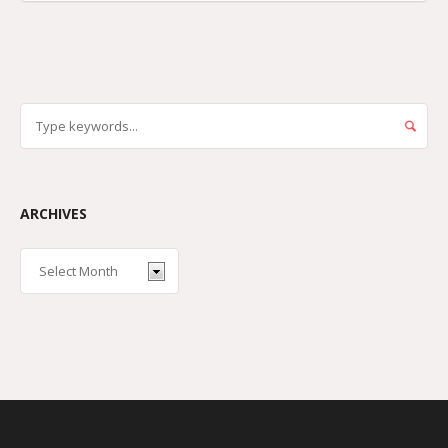
ARCHIVES