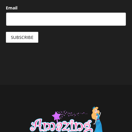
Email