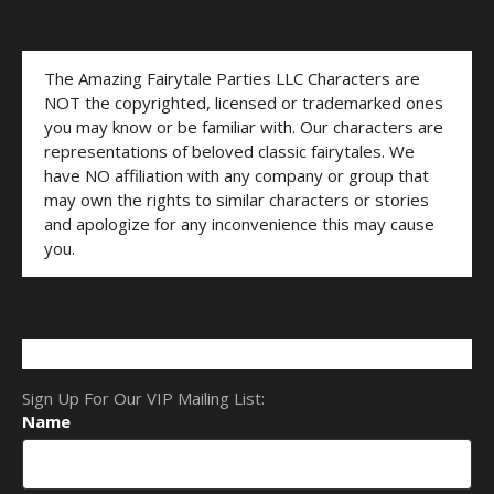
The Amazing Fairytale Parties LLC Characters are
NOT the copyrighted, licensed or trademarked ones
you may know or be familiar with. Our characters are
representations of beloved classic fairytales. We
have NO affiliation with any company or group that
may own the rights to similar characters or stories
and apologize for any inconvenience this may cause
you.
Sign Up For Our VIP Mailing List:
Name