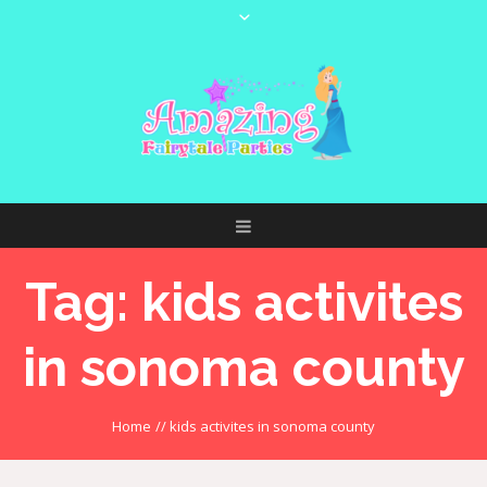
Tag:
kids activites
in sonoma county
Home
//
kids activites in sonoma county