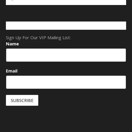
Sign Up For Our VIP Mailing List:
Name
Email