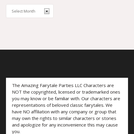
The Amazing Fairytale Parties LLC Characters are
NOT the copyrighted, licensed or trademarked ones
you may know or be familiar with. Our characters are
representations of beloved classic fairytales. We
have NO affiliation with any company or group that
may own the rights to similar characters or stories
and apologize for any inconvenience this may cause
you.