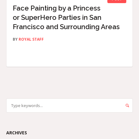
Face Painting by a Princess
or SuperHero Parties in San
Francisco and Surrounding Areas
BY
ROYAL STAFF
ARCHIVES