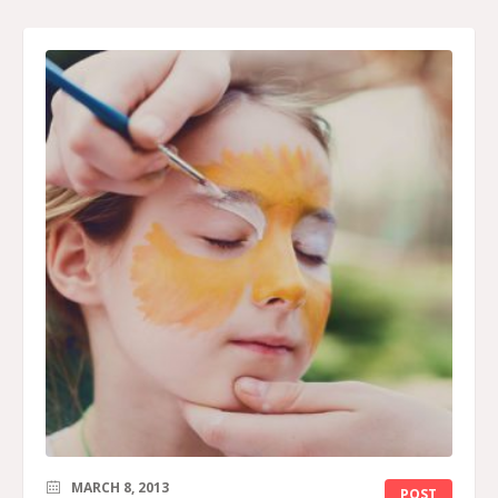
MARCH 8, 2013
POST