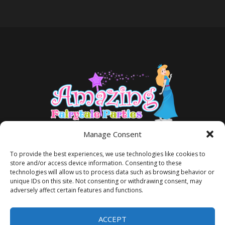
Manage Consent
To provide the best experiences, we use technologies like cookies to
store and/or access device information. Consenting to these
technologies will allow us to process data such as browsing behavior or
unique IDs on this site. Not consenting or withdrawing consent, may
adversely affect certain features and functions.
TERMS AND CONDITIONS
PRIVACY POLICY
ACCEPT