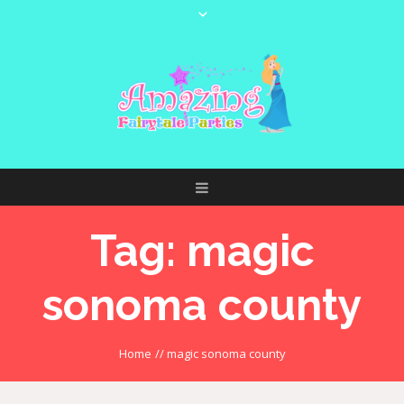
Tag:
magic
sonoma county
Home
//
magic sonoma county