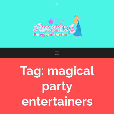
Tag:
magical
party
entertainers