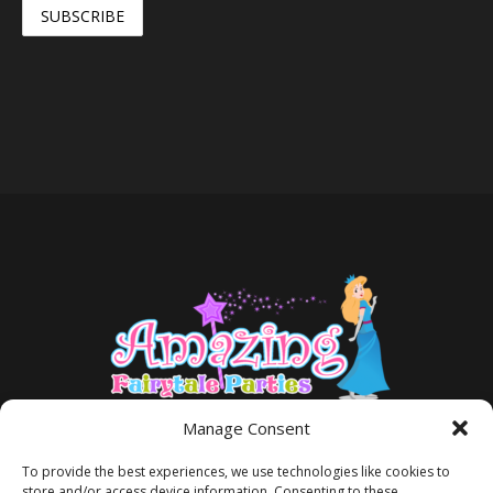
Manage Consent
To provide the best experiences, we use technologies like cookies to
store and/or access device information. Consenting to these