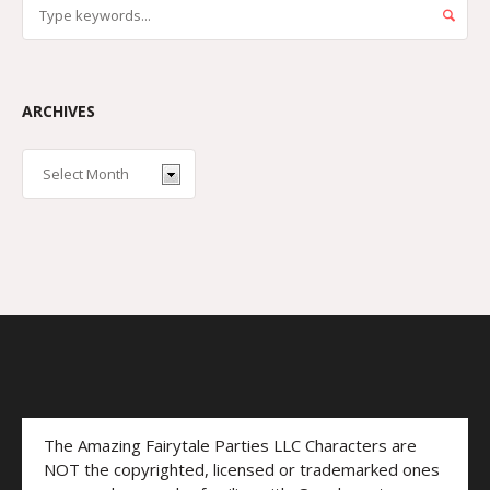
ARCHIVES
The Amazing Fairytale Parties LLC Characters are
NOT the copyrighted, licensed or trademarked ones