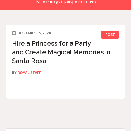
Home
//
magical party entertainers
DECEMBER 5, 2024
POST
Hire a Princess for a Party
and Create Magical Memories in
Santa Rosa
BY
ROYAL STAFF