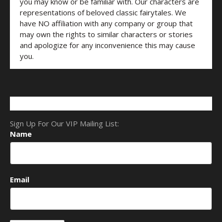
you may know or be familiar with. Our characters are
representations of beloved classic fairytales. We
have NO affiliation with any company or group that
may own the rights to similar characters or stories
and apologize for any inconvenience this may cause
you.
Sign Up For Our VIP Mailing List:
Name
Email