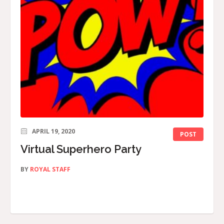
APRIL 19, 2020
POST
Virtual Superhero Party
BY
ROYAL STAFF