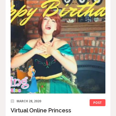
MARCH 28, 2020
POST
Virtual Online Princess