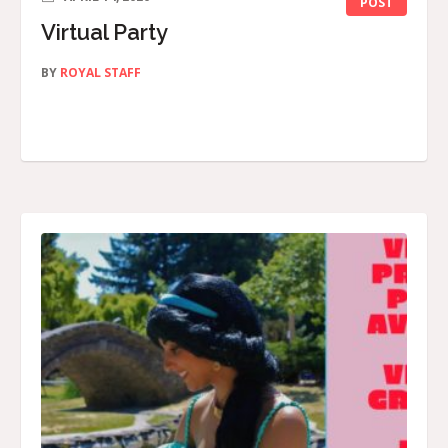
POST
Virtual Party
BY
ROYAL STAFF