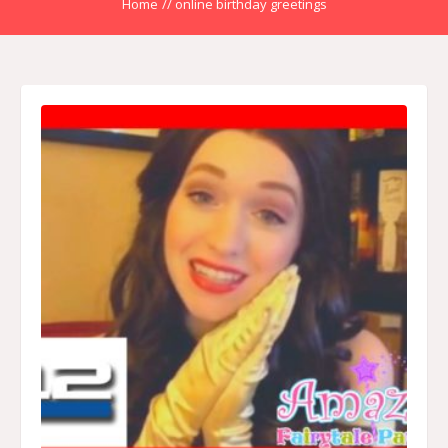
Home
//
online birthday greetings