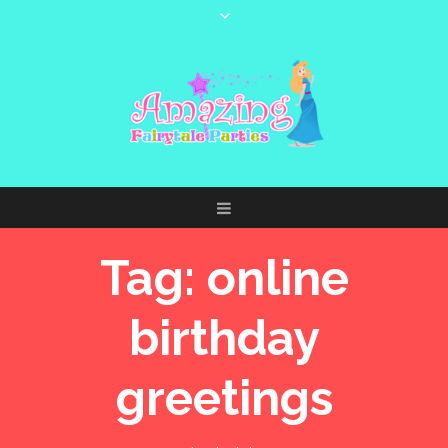
Tag:
online
birthday
greetings