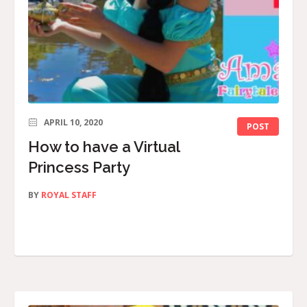
APRIL 10, 2020
POST
How to have a Virtual
Princess Party
BY
ROYAL STAFF