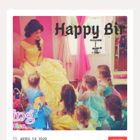
APRIL 14, 2020