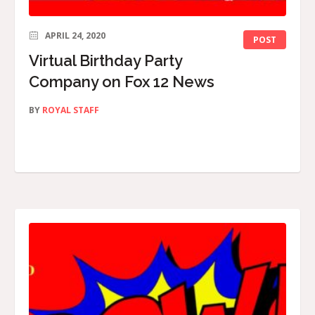
APRIL 24, 2020
POST
Virtual Birthday Party
Company on Fox 12 News
BY
ROYAL STAFF