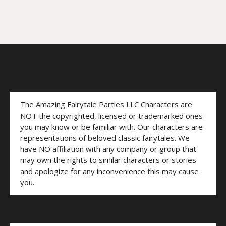
The Amazing Fairytale Parties LLC Characters are
NOT the copyrighted, licensed or trademarked ones
you may know or be familiar with. Our characters are
representations of beloved classic fairytales. We
have NO affiliation with any company or group that
may own the rights to similar characters or stories
and apologize for any inconvenience this may cause
you.