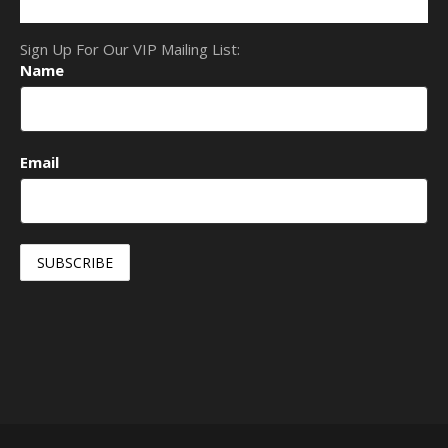
Sign Up For Our VIP Mailing List:
Name
Email