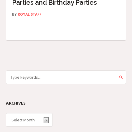
Parties and Birthday Parties
BY
ROYAL STAFF
ARCHIVES