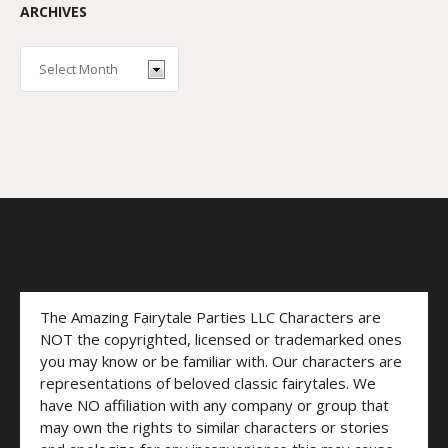
ARCHIVES
The Amazing Fairytale Parties LLC Characters are
NOT the copyrighted, licensed or trademarked ones
you may know or be familiar with. Our characters are
representations of beloved classic fairytales. We
have NO affiliation with any company or group that
may own the rights to similar characters or stories