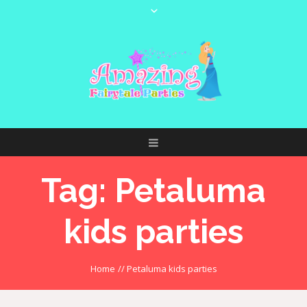
Tag:
Petaluma
kids parties
Home
//
Petaluma kids parties