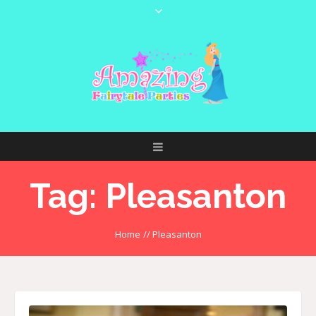
Tag:
Pleasanton
Home
//
Pleasanton