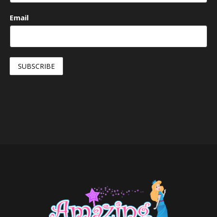
Email