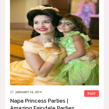
JANUARY 16, 2014
POST
Napa Princess Parties |
Amazing Fairytale Parties