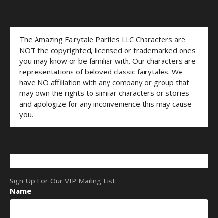
The Amazing Fairytale Parties LLC Characters are
NOT the copyrighted, licensed or trademarked ones
you may know or be familiar with. Our characters are
representations of beloved classic fairytales. We
have NO affiliation with any company or group that
may own the rights to similar characters or stories
and apologize for any inconvenience this may cause
you.
Sign Up For Our VIP Mailing List:
Name