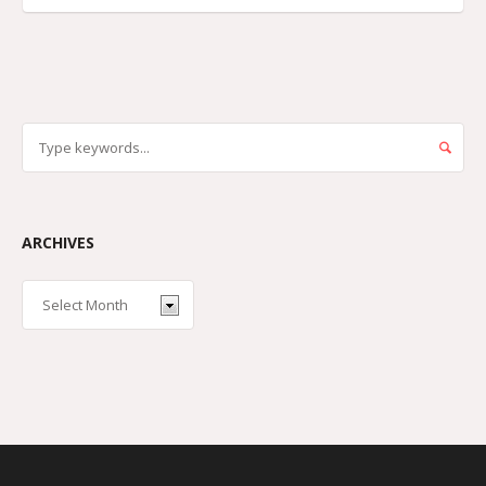
ARCHIVES