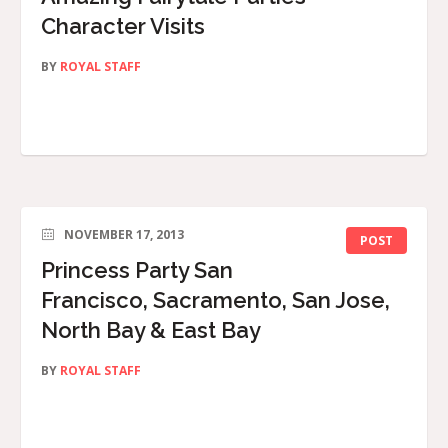
Character Visits
BY
ROYAL STAFF
NOVEMBER 17, 2013
POST
Princess Party San
Francisco, Sacramento, San Jose,
North Bay & East Bay
BY
ROYAL STAFF