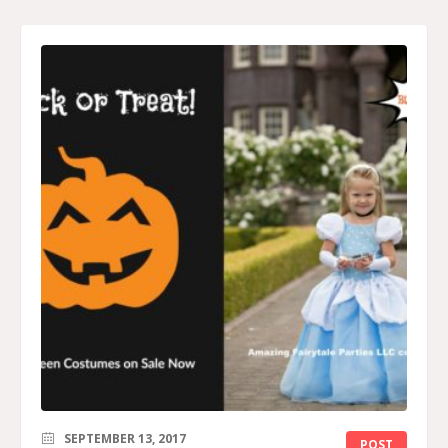
SEPTEMBER 13, 2017
POST