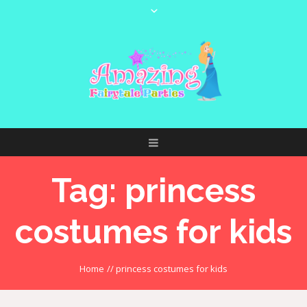
Tag:
princess
costumes for kids
Home
//
princess costumes for kids