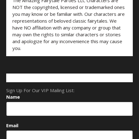
The Amazing Fairytale Parties LLC Characters are
NOT the copyrighted, licensed or trademarked ones
you may know or be familiar with. Our characters are
representations of beloved classic fairytales. We
have NO affiliation with any company or group that
may own the rights to similar characters or stories
and apologize for any inconvenience this may cause
you.
Sign Up For Our VIP Mailing List:
Name
Email