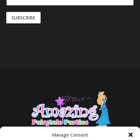
Manage Consent