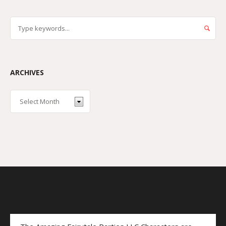
ARCHIVES