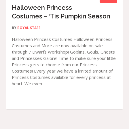
Halloween Princess
Costumes – ‘Tis Pumpkin Season
BY
ROYAL STAFF
Halloween Princess Costumes Halloween Princess
Costumes and More are now available on sale
through 7 Dwarfs Workshop! Goblins, Gouls, Ghosts
and Princesses Galore! Time to make sure your little
Princess gets to choose from our Princess
Costumes! Every year we have a limited amount of
Princess Costumes available for every princess at
heart. We even...