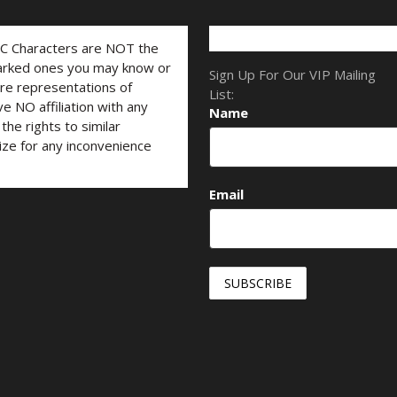
LC Characters are NOT the
marked ones you may know or
Sign Up For Our VIP Mailing
are representations of
List:
ve NO affiliation with any
Name
he rights to similar
ize for any inconvenience
Email