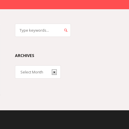
ARCHIVES