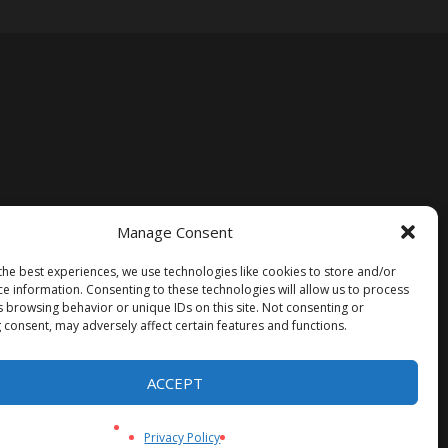
Manage Consent
the best experiences, we use technologies like cookies to store and/or
ce information. Consenting to these technologies will allow us to process
s browsing behavior or unique IDs on this site. Not consenting or
 consent, may adversely affect certain features and functions.
ACCEPT
Privacy Policy