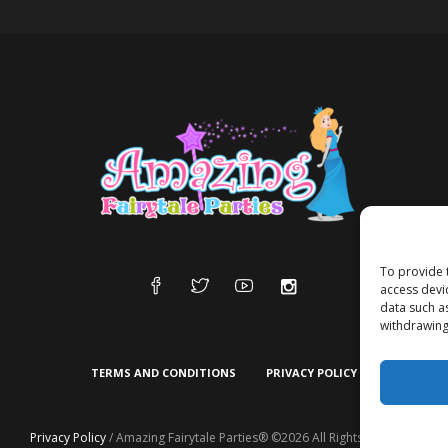
To provide 
access devi
data such a
withdrawing
TERMS AND CONDITIONS
PRIVACY POLICY
Privacy Policy
/ Amazing Fairytale Parties® ©2026 All Rights Reserved