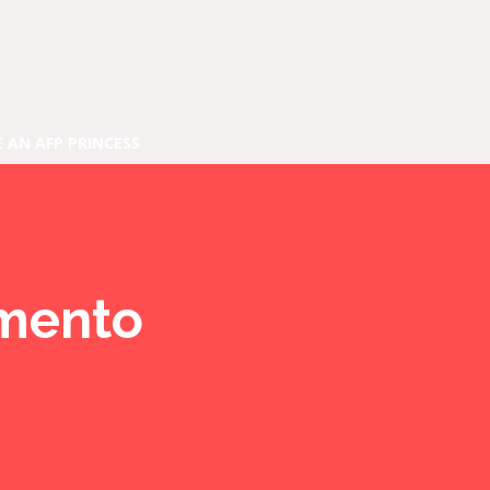
E AN AFP PRINCESS
amento