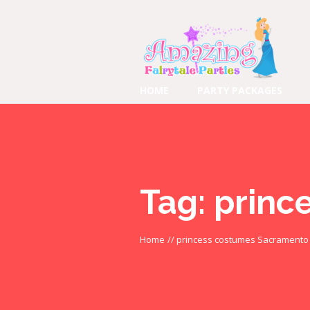
HOME
PARTY PACKAGES
Tag:
princ
Home
//
princess costumes Sacramento