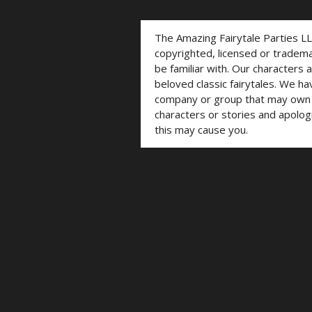
The Amazing Fairytale Parties L
copyrighted, licensed or trade
be familiar with. Our characters 
beloved classic fairytales. We ha
company or group that may own t
characters or stories and apolog
this may cause you.