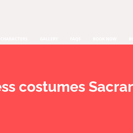
CHARACTERS
GALLERY
FAQS
BOOK NOW
B
ess costumes Sacr