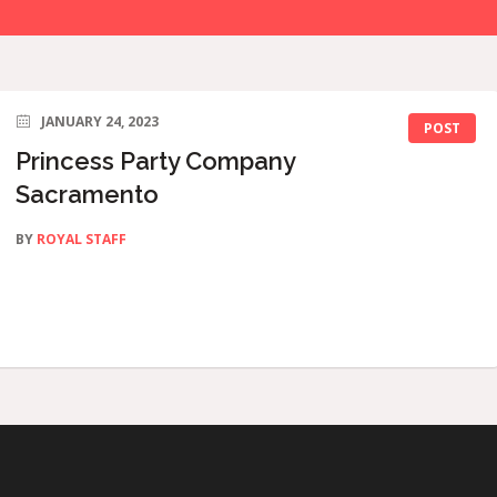
JANUARY 24, 2023
POST
Princess Party Company
Sacramento
BY
ROYAL STAFF