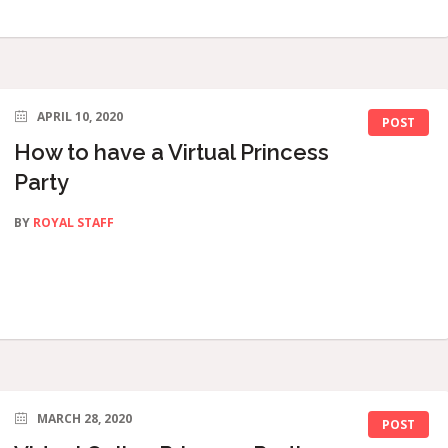
APRIL 10, 2020
POST
How to have a Virtual Princess
Party
BY
ROYAL STAFF
MARCH 28, 2020
POST