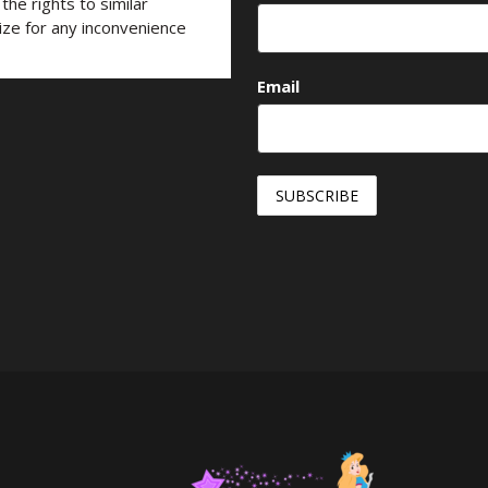
he rights to similar
ize for any inconvenience
Email