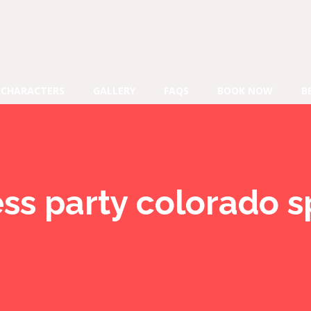
CHARACTERS
GALLERY
FAQS
BOOK NOW
B
ess party colorado s