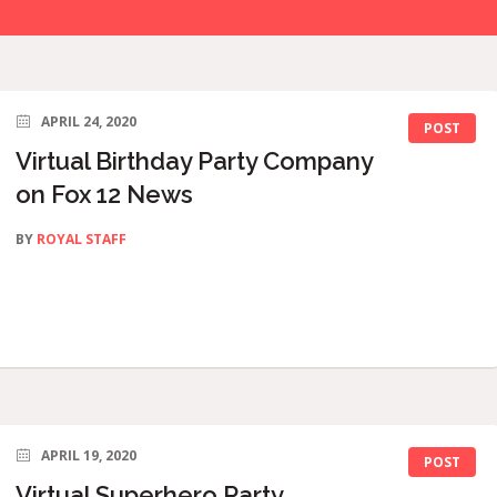
APRIL 24, 2020
POST
Virtual Birthday Party Company
on Fox 12 News
BY
ROYAL STAFF
APRIL 19, 2020
POST
Virtual Superhero Party