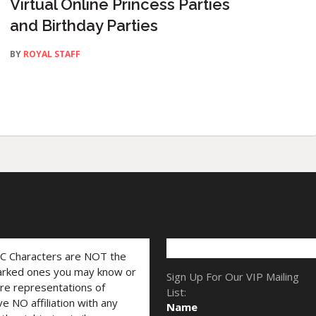
Virtual Online Princess Parties
and Birthday Parties
BY
ROYAL STAFF
LC Characters are NOT the
marked ones you may know or
Sign Up For Our VIP Mailing
are representations of
List:
ve NO affiliation with any
Name