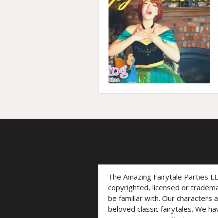
The Amazing Fairytale Parties L
copyrighted, licensed or trade
be familiar with. Our characters 
beloved classic fairytales. We ha