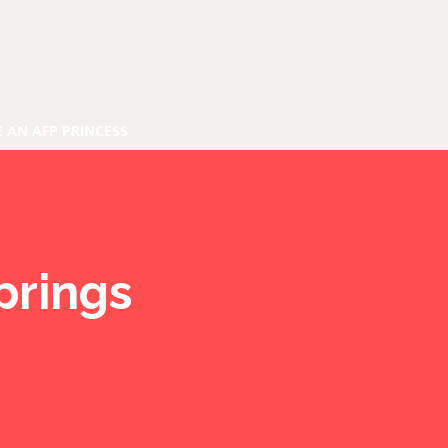
E AN AFP PRINCESS
prings