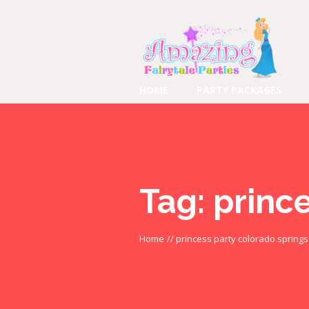
HOME
PARTY PACKAGES
Tag:
princ
Home
//
princess party colorado springs