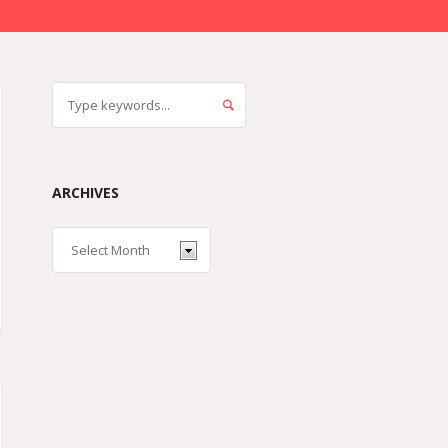
ARCHIVES