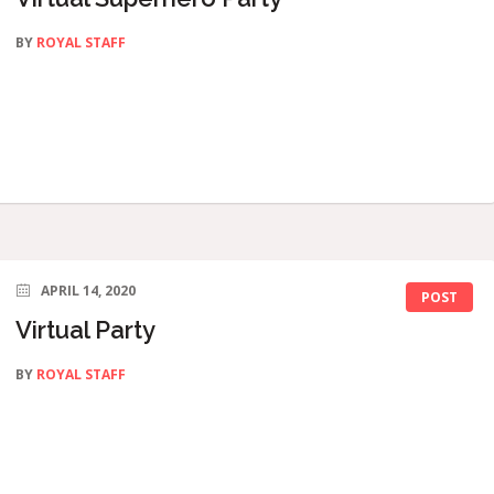
BY
ROYAL STAFF
APRIL 14, 2020
POST
Virtual Party
BY
ROYAL STAFF