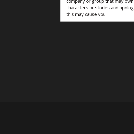
company or group that may own t
characters or stories and apolog
this may cause you.