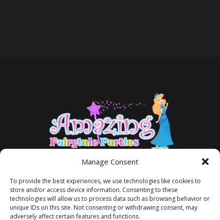
Manage Consent
To provide the best experiences, we use technologies like cookies to
store and/or access device information. Consenting to these
technologies will allow us to process data such as browsing behavior or
unique IDs on this site. Not consenting or withdrawing consent, may
adversely affect certain features and functions.