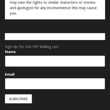
may own the rights to similar characters or stories
and apologize for any inconvenience this may cause
you.
Sign Up For Our VIP Mailing List:
Name
Email