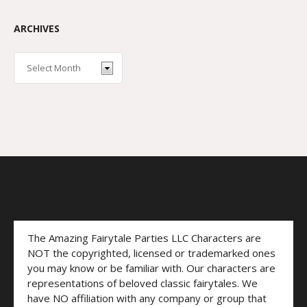
ARCHIVES
The Amazing Fairytale Parties LLC Characters are
NOT the copyrighted, licensed or trademarked ones
you may know or be familiar with. Our characters are
representations of beloved classic fairytales. We
have NO affiliation with any company or group that