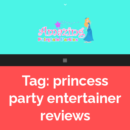
Tag:
princess
party entertainer
reviews