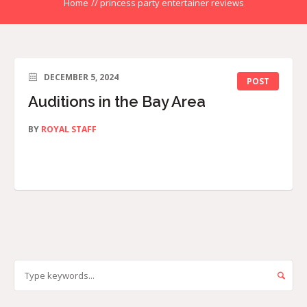
Home
//
princess party entertainer reviews
DECEMBER 5, 2024
POST
Auditions in the Bay Area
BY
ROYAL STAFF