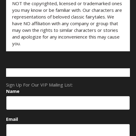
NOT the copyrighted, licensed or trademarked ones
you may know or be familiar with. Our characters are
representations of beloved classic fairytales. We
have NO affiliation with any company or group that
may own the rights to similar characters or stories
and apologize for any inconvenience this may cause
you.
Sign Up For Our VIP Mailing List:
Name
Email