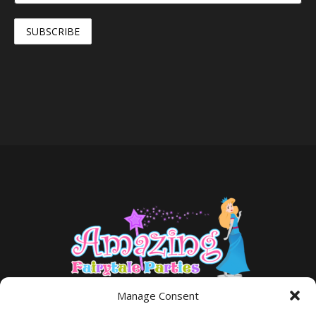
Manage Consent