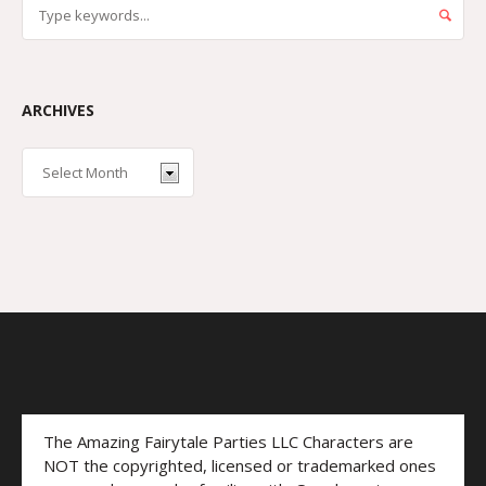
ARCHIVES
The Amazing Fairytale Parties LLC Characters are
NOT the copyrighted, licensed or trademarked ones