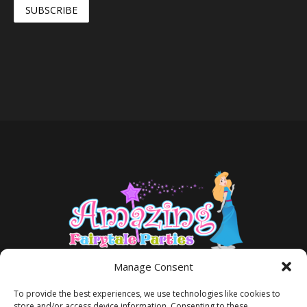
Manage Consent
To provide the best experiences, we use technologies like cookies to
store and/or access device information. Consenting to these