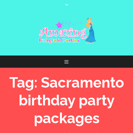
Tag:
Sacramento
birthday party
packages