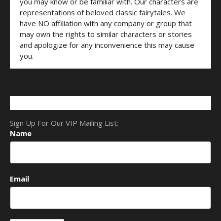
you may know or be familiar with. Our characters are
representations of beloved classic fairytales. We
have NO affiliation with any company or group that
may own the rights to similar characters or stories
and apologize for any inconvenience this may cause
you.
Sign Up For Our VIP Mailing List:
Name
Email