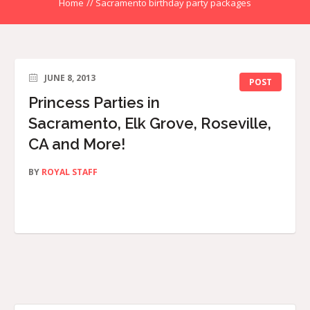
Home
//
Sacramento birthday party packages
JUNE 8, 2013
POST
Princess Parties in
Sacramento, Elk Grove, Roseville,
CA and More!
BY
ROYAL STAFF